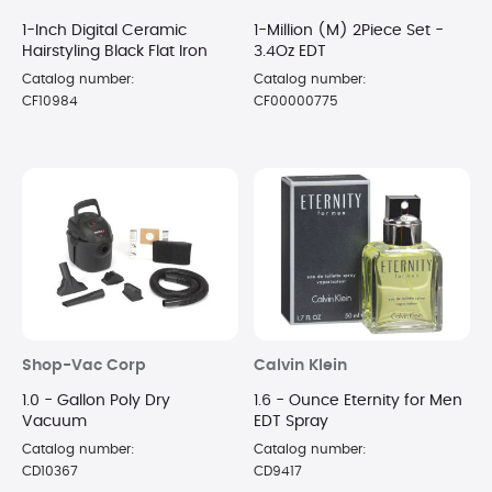
1-Inch Digital Ceramic
1-Million (M) 2Piece Set -
Hairstyling Black Flat Iron
3.4Oz EDT
Catalog number:
Catalog number:
CF10984
CF00000775
Shop-Vac Corp
Calvin Klein
1.0 - Gallon Poly Dry
1.6 - Ounce Eternity for Men
Vacuum
EDT Spray
Catalog number:
Catalog number:
CD10367
CD9417