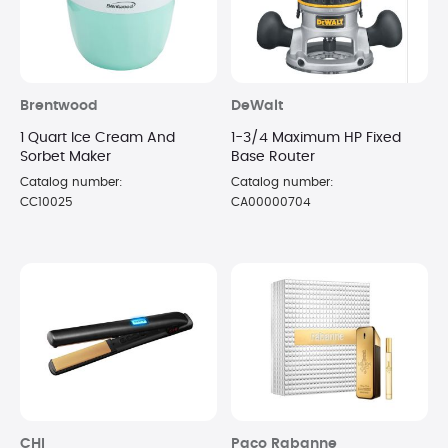
Brentwood
DeWalt
1 Quart Ice Cream And
1-3/4 Maximum HP Fixed
Sorbet Maker
Base Router
Catalog number:
Catalog number:
CC10025
CA00000704
CHI
Paco Rabanne