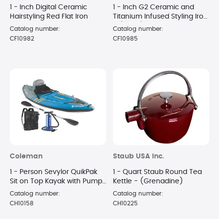
1 - Inch Digital Ceramic
1 - Inch G2 Ceramic and
Hairstyling Red Flat Iron
Titanium Infused Styling Iron
- (Black)
Catalog number:
Catalog number:
CF10982
CF10985
Coleman
Staub USA Inc.
1 - Person Sevylor QuikPak
1 - Quart Staub Round Tea
Sit on Top Kayak with Pump
Kettle - (Grenadine)
and Paddle
Catalog number:
Catalog number:
CH10158
CH10225