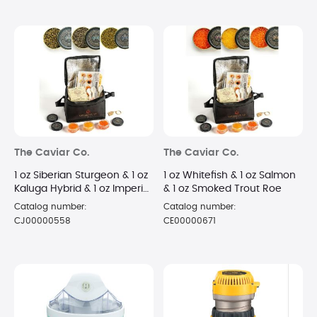
The Caviar Co.
The Caviar Co.
1 oz Siberian Sturgeon & 1 oz
1 oz Whitefish & 1 oz Salmon
Kaluga Hybrid & 1 oz Imperial
& 1 oz Smoked Trout Roe
Golden Osetra
Catalog number:
Catalog number:
CJ00000558
CE00000671