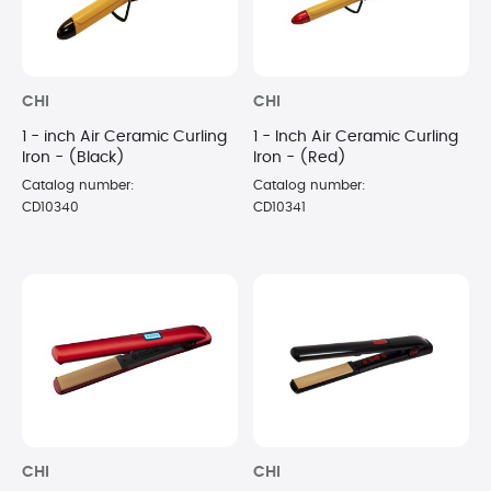
CHI
CHI
1 - inch Air Ceramic Curling
1 - Inch Air Ceramic Curling
Iron - (Black)
Iron - (Red)
Catalog number:
Catalog number:
CD10340
CD10341
CHI
CHI