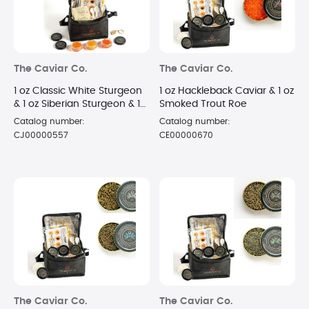
The Caviar Co.
The Caviar Co.
1 oz Classic White Sturgeon
1 oz Hackleback Caviar & 1 oz
& 1 oz Siberian Sturgeon & 1
Smoked Trout Roe
oz Russian Osetra Caviar
Catalog number:
Catalog number:
CJ00000557
CE00000670
The Caviar Co.
The Caviar Co.