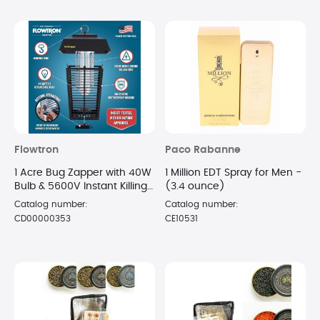
Flowtron
Paco Rabanne
1 Acre Bug Zapper with 40W
1 Million EDT Spray for Men -
Bulb & 5600V Instant Killing
(3.4 ounce)
Grid, Electric Mosquito
Catalog number:
Catalog number:
Zapper
CD00000353
CE10531