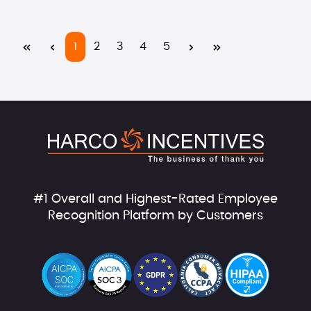
Page
Page
Page
Page
Page
1
2
3
4
5
#1 Overall and Highest-Rated Employee
Recognition Platform by Customers