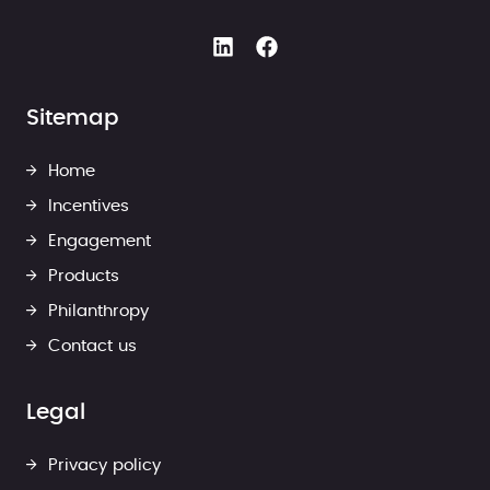
Sitemap
Home
Incentives
Engagement
Products
Philanthropy
Contact us
Legal
Privacy policy