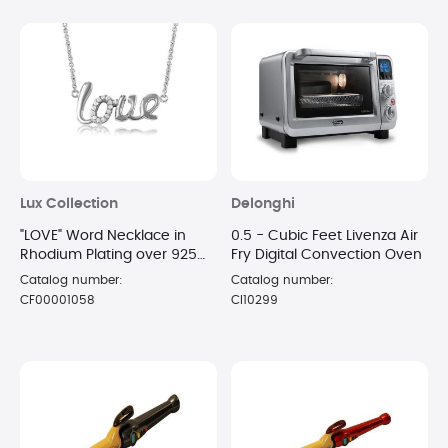
Lux Collection
Delonghi
"LOVE" Word Necklace in
0.5 - Cubic Feet Livenza Air
Rhodium Plating over 925
Fry Digital Convection Oven
Sterling Silver
Catalog number:
Catalog number:
CF00001058
CI10299