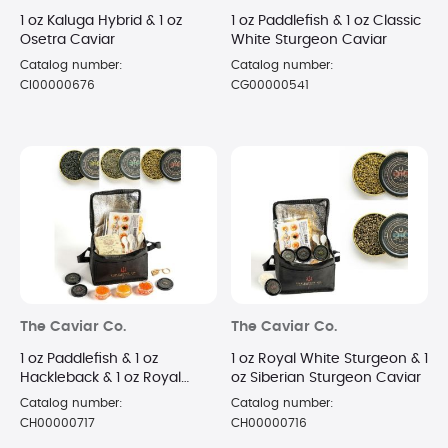
1 oz Kaluga Hybrid & 1 oz
1 oz Paddlefish & 1 oz Classic
Osetra Caviar
White Sturgeon Caviar
Catalog number:
Catalog number:
CI00000676
CG00000541
The Caviar Co.
The Caviar Co.
1 oz Paddlefish & 1 oz
1 oz Royal White Sturgeon & 1
Hackleback & 1 oz Royal
oz Siberian Sturgeon Caviar
White Sturgeon Caviar
Catalog number:
Catalog number:
CH00000717
CH00000716