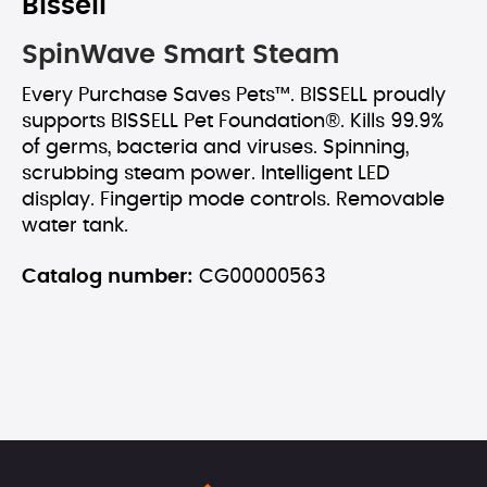
Bissell
SpinWave Smart Steam
Every Purchase Saves Pets™. BISSELL proudly
supports BISSELL Pet Foundation®. Kills 99.9%
of germs, bacteria and viruses. Spinning,
scrubbing steam power. Intelligent LED
display. Fingertip mode controls. Removable
water tank.
Catalog number:
CG00000563