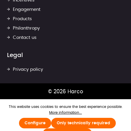
Incentives
Engagement
Products
Philanthropy
Contact us
Legal
Privacy policy
© 2026 Harco
This website uses cookies to ensure the best experience possible.
More information...
Configure
Only technically required