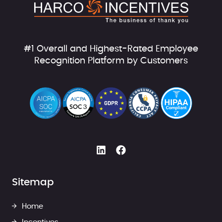
#1 Overall and Highest-Rated Employee
Recognition Platform by Customers
Sitemap
Home