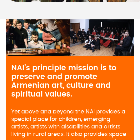
NAI’s principle mission is to 
preserve and promote 
Armenian art, culture and 
spiritual values. 
Yet above and beyond the NAI provides a
special place for children, emerging
artists, artists with disabilities and artists
living in rural areas. It also provides space