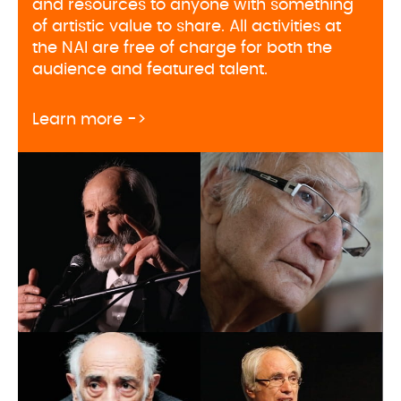
and resources to anyone with something
of artistic value to share. All activities at
the NAI are free of charge for both the
audience and featured talent.
about Naregatsi Art Institute pr
Learn more ->