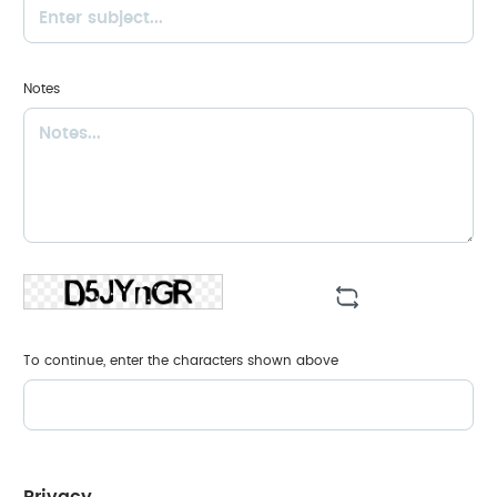
Notes
To continue, enter the characters shown above
Privacy