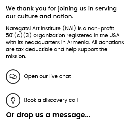
We thank you for joining us in serving
our culture and nation.
Naregatsi Art Institute (NAI) is a non-profit
501(c)(3) organization registered in the USA
with its headquarters in Armenia. All donations
are tax deductible and help support the
mission.
Open our live chat
Book a discovery call
Or drop us a message...