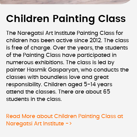
Children Painting Class
The Naregatsi Art Institute Painting Class for
children has been active since 2012. The class
is free of charge. Over the years, the students
of the Painting Class have participated in
numerous exhibitions. The class is led by
painter Hasmik Gasparyan, who conducts the
classes with boundless love and great
responsibility. Children aged 5-14 years
attend the classes. There are about 65
students in the class.
Read More about Children Painting Class at
Naregatsi Art Institute ->