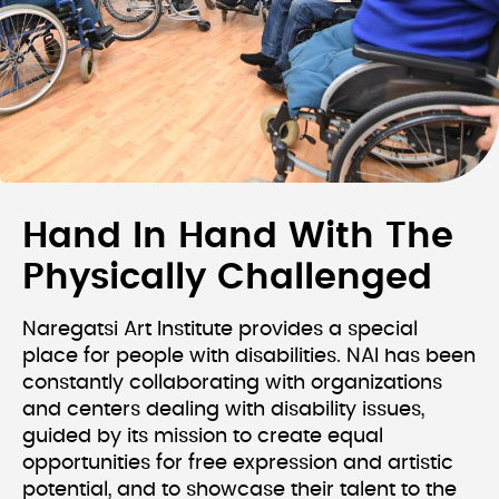
Hand In Hand With The
Physically Challenged
Naregatsi Art Institute provides a special
place for people with disabilities. NAI has been
constantly collaborating with organizations
and centers dealing with disability issues,
guided by its mission to create equal
opportunities for free expression and artistic
potential, and to showcase their talent to the