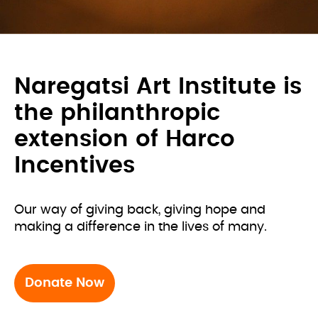
Naregatsi Art Institute is
the philanthropic
extension of Harco
Incentives
Our way of giving back, giving hope and 
making a difference in the lives of many.
Donate Now