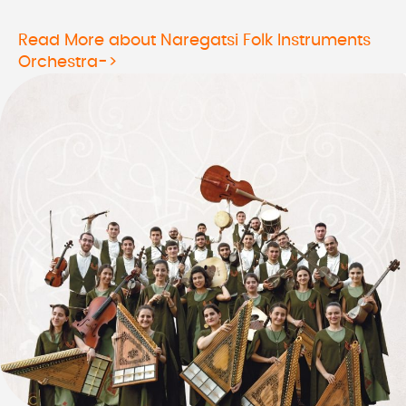
Read More about Naregatsi Folk Instruments
Orchestra->