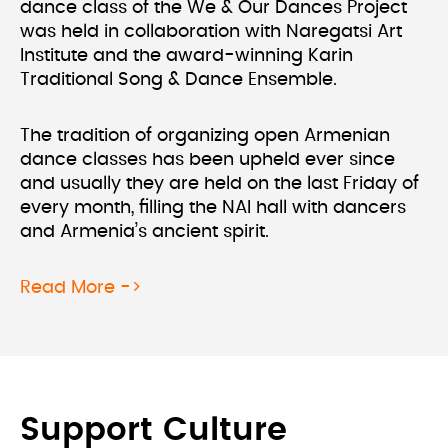
dance class of the We & Our Dances Project
was held in collaboration with Naregatsi Art
Institute and the award-winning Karin
Traditional Song & Dance Ensemble.
The tradition of organizing open Armenian
dance classes has been upheld ever since
and usually they are held on the last Friday of
every month, filling the NAI hall with dancers
and Armenia’s ancient spirit.
about We & Our Dances Project at N
Read More ->
Support Culture