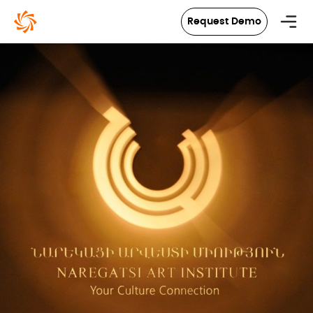
in content
Request Demo