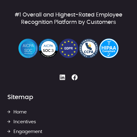
#1 Overall and Highest-Rated Employee
Recognition Platform by Customers
Sitemap
Home
Incentives
Engagement