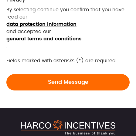
By selecting continue you confirm that you have
read our
data protection information
and accepted our
general terms and conditions
.
Fields marked with asterisks (*) are required.
Send Message