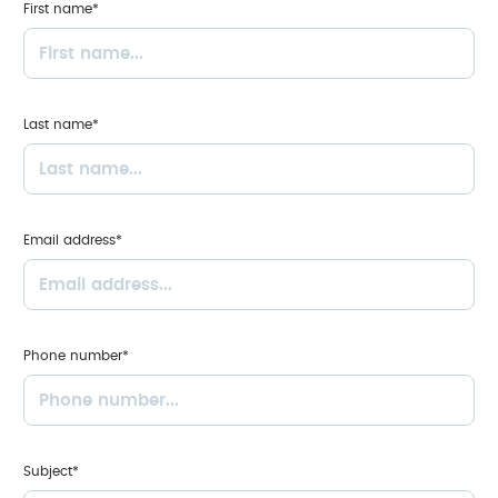
First name*
Last name*
Email address*
Phone number*
Subject*