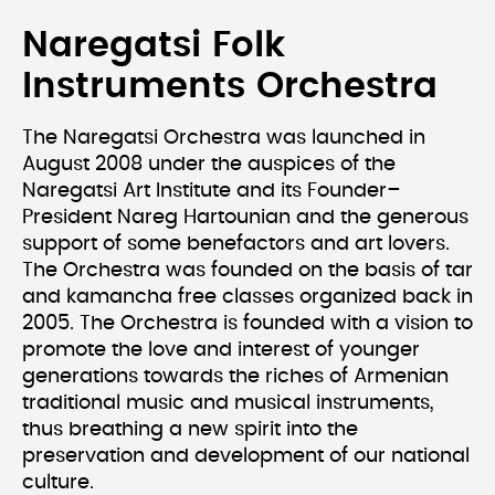
Naregatsi Folk
Instruments Orchestra
The Naregatsi Orchestra was launched in
August 2008 under the auspices of the
Naregatsi Art Institute and its Founder–
President Nareg Hartounian and the generous
support of some benefactors and art lovers.
The Orchestra was founded on the basis of tar
and kamancha free classes organized back in
2005. The Orchestra is founded with a vision to
promote the love and interest of younger
generations towards the riches of Armenian
traditional music and musical instruments,
thus breathing a new spirit into the
preservation and development of our national
culture.