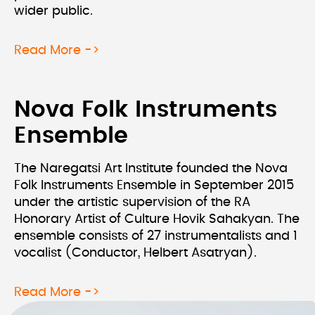
wider public.
about Hand In Hand With The Physic
Read More ->
Nova Folk Instruments
Ensemble
The Naregatsi Art Institute founded the Nova
Folk Instruments Ensemble in September 2015
under the artistic supervision of the RA
Honorary Artist of Culture Hovik Sahakyan. The
ensemble consists of 27 instrumentalists and 1
vocalist (Conductor, Helbert Asatryan).
about Nova Folk Instruments Ensemb
Read More ->