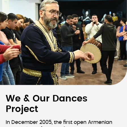
We & Our Dances
Project
In December 2005, the first open Armenian