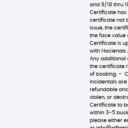
and 9/18 thru 1
Certificate has
certificate not
issue, the certi
the face value 
Certificate is 
with Hacienda A
Any additional
the certificate 
of booking. - C
incidentals are
refundable once
stolen, or des
Certificate to b
within 3-5 busi
please either e