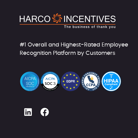
#1 Overall and Highest-Rated Employee
Recognition Platform by Customers