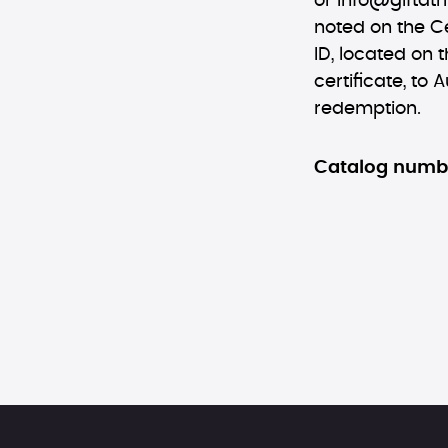
or
info@giftatr
noted on the Ce
ID, located on t
certificate, to 
redemption.
Catalog numb