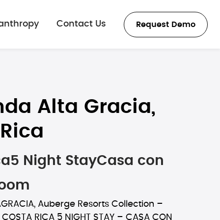
lanthropy
Contact Us
Request Demo
da Alta Gracia,
Rica
ca5 Night StayCasa con
Room
RACIA, Auberge Resorts Collection –
, COSTA RICA 5 NIGHT STAY – CASA CON