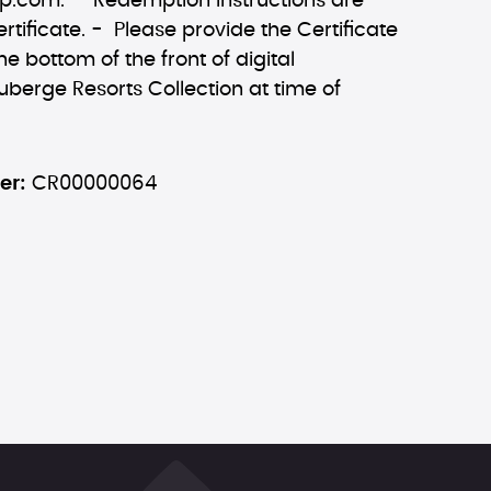
ip.com
. - Redemption Instructions are
rtificate. - Please provide the Certificate
he bottom of the front of digital
Auberge Resorts Collection at time of
er:
CR00000064