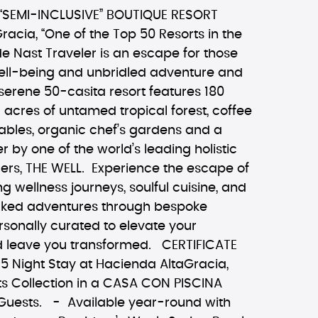
“SEMI-INCLUSIVE” BOUTIQUE RESORT
acia, “One of the Top 50 Resorts in the
e Nast Traveler is an escape for those
well-being and unbridled adventure and
serene 50-casita resort features 180
d acres of untamed tropical forest, coffee
ables, organic chef’s gardens and a
r by one of the world’s leading holistic
ders, THE WELL. Experience the escape of
ing wellness journeys, soulful cuisine, and
cked adventures through bespoke
ersonally curated to elevate your
 leave you transformed. CERTIFICATE
5 Night Stay at Hacienda AltaGracia,
s Collection in a CASA CON PISCINA
uests. - Available year-round with