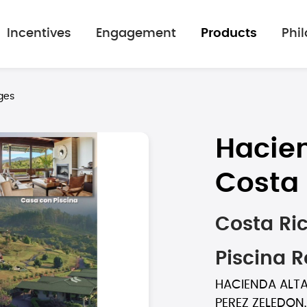
Incentives
Engagement
Products
Phi
ges
Hacien
Costa 
Costa Ri
Piscina 
HACIENDA ALTAG
PEREZ ZELEDON