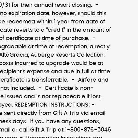
0/31 for their annual resort closing. -
 no expiration date, however, should this
 be redeemed within 1 year from date of
ficate reverts to a “credit” in the amount of
of certificate at time of purchase. -
upgradable at time of redemption, directly
ltaGracia, Auberge Resorts Collection.
 costs incurred to upgrade would be at
recipient’s expense and due in full at time
ertificate is transferrable. - Airfare and
 not included. - Certificate is non-
 issued and is not replaceable if lost,
troyed. REDEMPTION INSTRUCTIONS: -
e sent directly from Gift A Trip via email
ness days. If you have any questions,
mail or call Gift A Trip at 1-800-876-5046