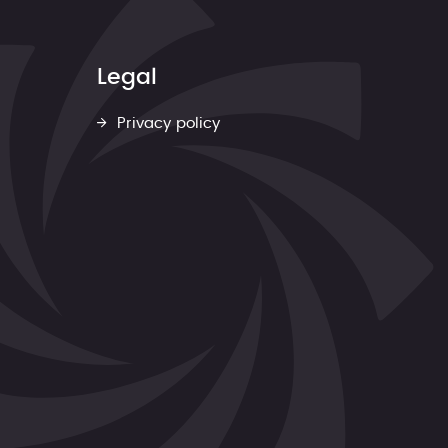
Legal
Privacy policy