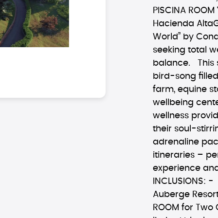
PISCINA ROOM 
Hacienda AltaGr
World” by Cond
seeking total 
balance. This 
bird-song fille
farm, equine st
wellbeing cente
wellness provi
their soul-stirr
adrenaline pa
itineraries – p
experience and
INCLUSIONS: - 
Auberge Resort
ROOM for Two G