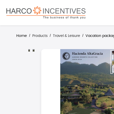
search
Skip to main navigation
Home
Products
Travel & Leisure
Vacation packa
/
/
/
Skip image gallery