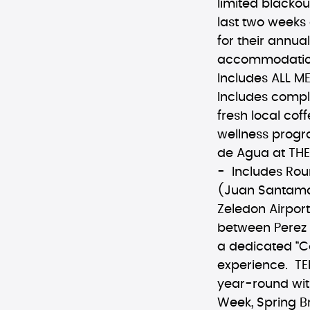
limited blackou
last two weeks 
for their annua
accommodations,
Includes ALL 
Includes compl
fresh local cof
wellness progr
de Agua at THE
- Includes Rou
(Juan Santamari
Zeledon Airport
between Perez 
a dedicated “C
experience. TE
year-round with
Week, Spring B