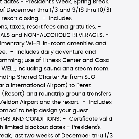
t dates - President’s Week, Spring Break,
of December thru 1/3 and 9/18 thru 10/31
l resort closing. - Includes
 taxes, resort fees and gratuities. -
MEALS and NON-ALCOHOLIC BEVERAGES. -
imentary Wi-Fi, in-room amenities and
fee. - Includes daily adventure and
amming; use of Fitness Center and Casa
 WELL, including sauna and steam room.
ndtrip Shared Charter Air from SJO
a International Airport) to Perez
 (Resort) and roundtrip ground transfers
Zeldon Airport and the resort. - Includes
ompa” to help design your guest
RMS AND CONDITIONS: - Certificate valid
 limited blackout dates - President’s
reak, last two weeks of December thru 1/3