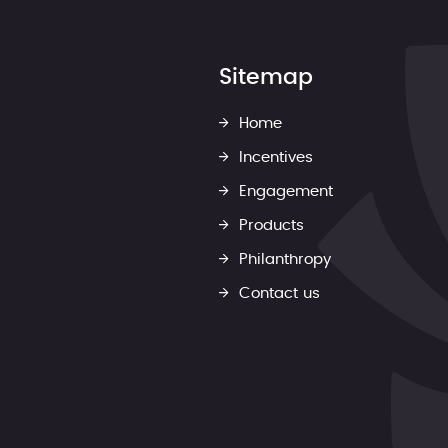
Sitemap
Home
Incentives
Engagement
Products
Philanthropy
Contact us