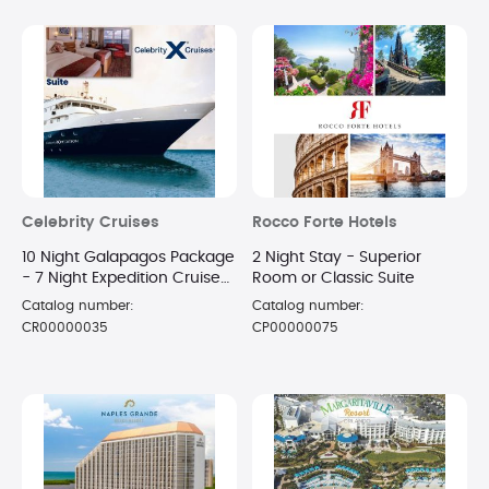
Celebrity Cruises
Rocco Forte Hotels
10 Night Galapagos Package
2 Night Stay - Superior
- 7 Night Expedition Cruise
Room or Classic Suite
in a Suite + 3 Night Luxury
Catalog number:
Catalog number:
Hotel Stay
CR00000035
CP00000075