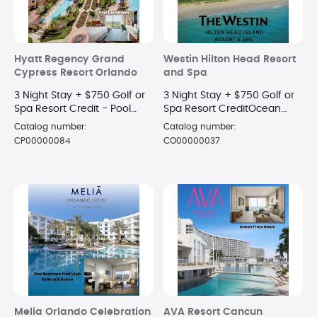
Hyatt Regency Grand
Westin Hilton Head Resort
Cypress Resort Orlando
and Spa
3 Night Stay + $750 Golf or
3 Night Stay + $750 Golf or
Spa Resort Credit - Pool
Spa Resort CreditOcean
View King Room
View Room
Catalog number:
Catalog number:
CP00000084
CO00000037
Melia Orlando Celebration
AVA Resort Cancun