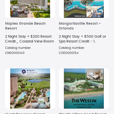
Naples Grande Beach
Margaritaville Resort -
Resort
Orlando
2 Night Stay + $200 Resort
2 Night Stay + $500 Golf or
Credit_ Coastal View Room
Spa Resort Credit - 1
Bedroom Suite
Catalog number:
Catalog number:
CN00000143
CO00000154