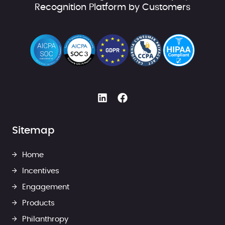
Recognition Platform by Customers
Sitemap
Home
Incentives
Engagement
Products
Philanthropy