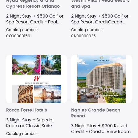
Hyatt Regency Grand
Westin Hilton Head Resort
Cypress Resort Orlando
and Spa
2 Night Stay + $500 Golf or
2 Night Stay + $500 Golf or
Spa Resort Credit - Pool
Spa Resort CreditOcean
View King Room
View Room
Catalog number:
Catalog number:
CO00000156
CN00000035
Rocco Forte Hotels
Naples Grande Beach
Resort
3 Night Stay - Superior
Room or Classic Suite
3 Night Stay + $300 Resort
Credit - Coastal View Room
Catalog number: