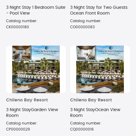
3 Night Stay 1 Bedroom Suite
3 Night Stay for Two Guests
- Pool View
Ocean Front Room
Catalog number:
Catalog number:
CK00000180
CO00000083
Chileno Bay Resort
Chileno Bay Resort
3 Night StayGarden View
3 Night StayOcean View
Room
Room
Catalog number:
Catalog number:
CP00000029
CQ00000016