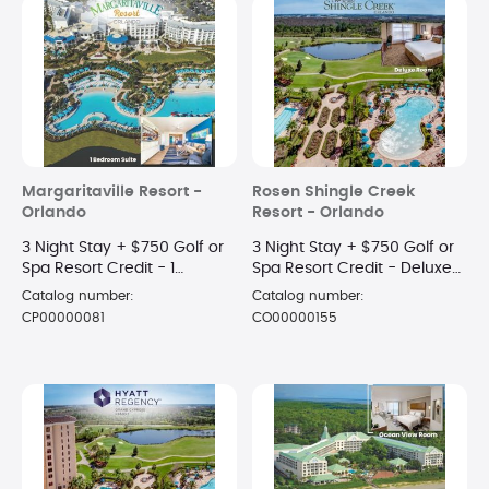
Margaritaville Resort -
Rosen Shingle Creek
Orlando
Resort - Orlando
3 Night Stay + $750 Golf or
3 Night Stay + $750 Golf or
Spa Resort Credit - 1
Spa Resort Credit - Deluxe
Bedroom Suite
Room
Catalog number:
Catalog number:
CP00000081
CO00000155