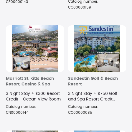
Catalog number:
CR00000143
CO00000159
Marriott St. Kitts Beach
Sandestin Golf & Beach
Resort, Casino & Spa
Resort
3 Night Stay + $300 Resort
3 Night Stay + $750 Golf
Credit - Ocean View Room
and Spa Resort Credit
Village/Grand Complex -
Catalog number:
Catalog number:
STUDIO
CN00000144
CO00000085