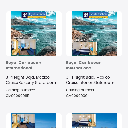
Royal Caribbean
Royal Caribbean
International
International
3-4 Night Baja, Mexico
3-4 Night Baja, Mexico
CruiseBalcony Stateroom
CruiseInterior Stateroom
Catalog number:
Catalog number:
CM00000065
CM00000064