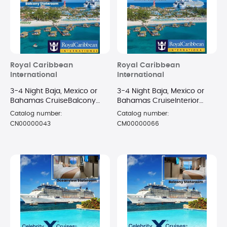
Royal Caribbean
Royal Caribbean
International
International
3-4 Night Baja, Mexico or
3-4 Night Baja, Mexico or
Bahamas CruiseBalcony
Bahamas CruiseInterior
Stateroom
Stateroom
Catalog number:
Catalog number:
CN00000043
CM00000066