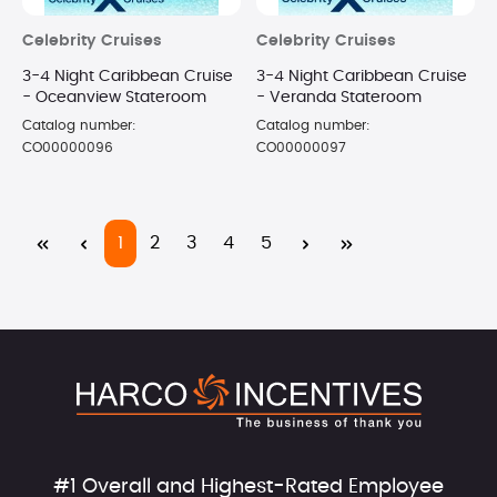
Celebrity Cruises
Celebrity Cruises
3-4 Night Caribbean Cruise
3-4 Night Caribbean Cruise
- Oceanview Stateroom
- Veranda Stateroom
Catalog number:
Catalog number:
CO00000096
CO00000097
Page
Page
Page
Page
Page
1
2
3
4
5
#1 Overall and Highest-Rated Employee