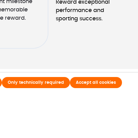
t milestone 
Reward exceptional 
memorable 
performance and 
e reward.
sporting success.
Only technically required
Accept all cookies
o
Last name*