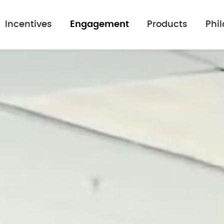
Incentives
Engagement
Products
Phi