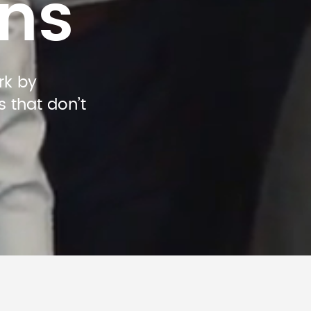
ns
k by 
that don’t 