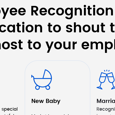
yee Recognition
cation to shout t
ost to your emp
New Baby
Marri
 special 
Recogniz