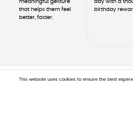
meaningful gesture 
day with a thou
that helps them feel 
birthday rewar
better, faster.
This website uses cookies to ensure the best exper
Let's talk!
We would love to hear from you.