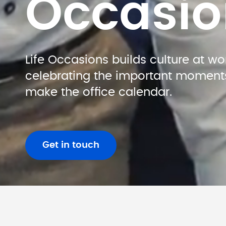
Occasio
Life Occasions builds culture at wor
celebrating the important moments 
make the office calendar.
Get in touch