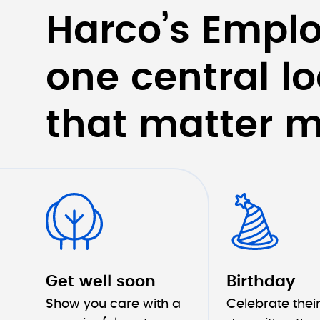
Harco’s Emplo
one central lo
that matter m
Get well soon
Birthday
Show you care with a 
Celebrate their