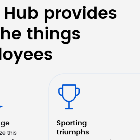
 Hub provides 
he things 
loyees
age
Sporting 
triumphs
e this 