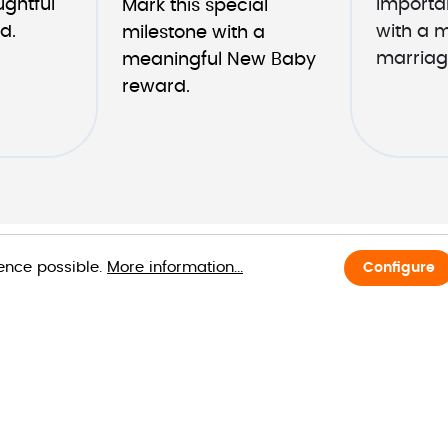
ghtful 
importan
Mark this special 
d.
with a 
milestone with a 
marriag
meaningful New Baby 
reward.
ience possible.
More information...
Configure
Request Dem
First name*