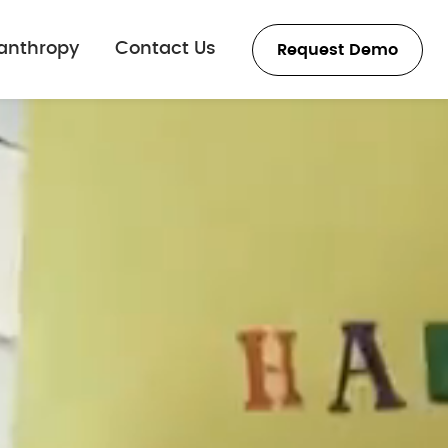
lanthropy
Contact Us
Request Demo