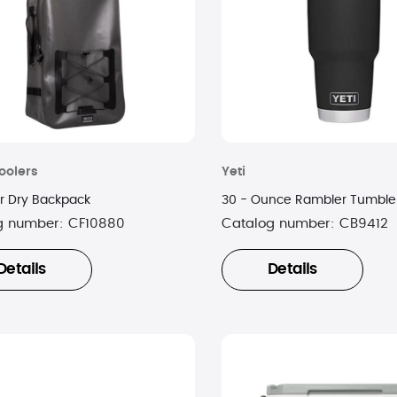
oolers
Yeti
er Dry Backpack
30 - Ounce Rambler Tumbler
g number:
CF10880
Catalog number:
CB9412
Details
Details