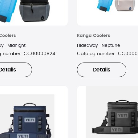
Coolers
Kanga Coolers
y- Midnight
Hideaway- Neptune
g number:
CC00000824
Catalog number:
CC0000
Details
Details