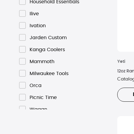
Household Essentials
Ilive
Ivation
Jarden Custom
Kanga Coolers
Mammoth
Yeti
12oz Ra
Milwaukee Tools
Catalo
Orca
Picnic Time
Wagan
Yeti