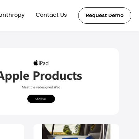
lanthropy
Contact Us
Request Demo