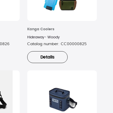
Kanga Coolers
Hideaway- Woody
0826
Catalog number:
CC00000825
Details