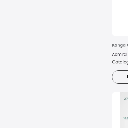
Kanga 
Admiral
Catalo