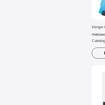
Kanga 
Hideawa
Catalo