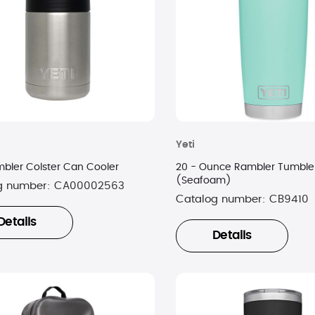
Yeti
mbler Colster Can Cooler
20 - Ounce Rambler Tumble
(Seafoam)
g number:
CA00002563
Catalog number:
CB9410
Details
Details