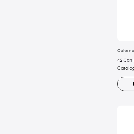
Colem
42 Can 
Catalo