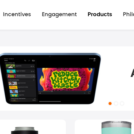
Incentives
Engagement
Products
Phi
mage gallery