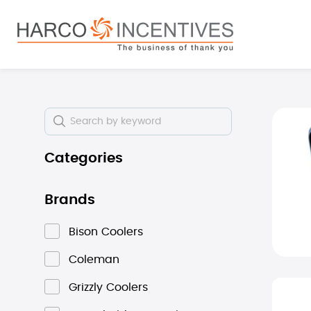
search
Skip to main navigation
Skip i
Categories
Brands
Bison Coolers
Coleman
Grizzly Coolers