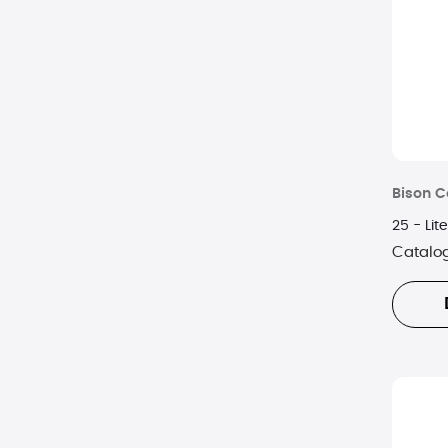
Bison C
25 - Lit
Catalo