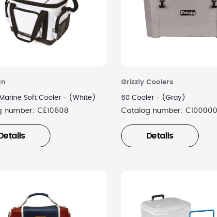
an
Grizzly Coolers
Marine Soft Cooler - (White)
60 Cooler - (Gray)
g number:
CE10608
Catalog number:
CI00000
Details
Details