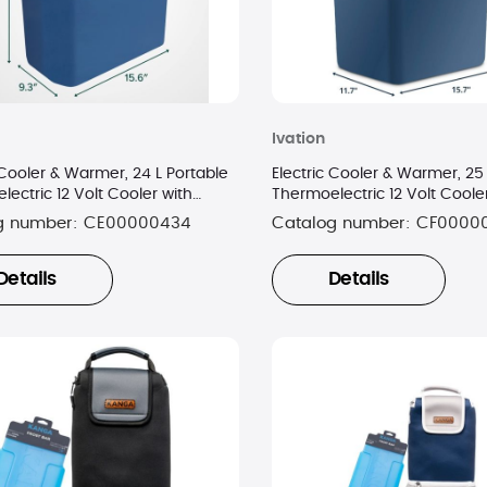
Ivation
 Cooler & Warmer, 24 L Portable
Electric Cooler & Warmer, 25 
ectric 12 Volt Cooler with
Thermoelectric 12 Volt Coole
- Blue
Handle - Blue
g number:
CE00000434
Catalog number:
CF0000
Details
Details