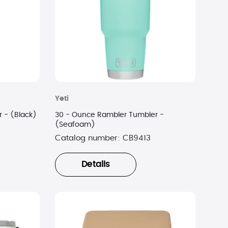
Yeti
 - (Black)
30 - Ounce Rambler Tumbler -
(Seafoam)
Catalog number:
CB9413
Details