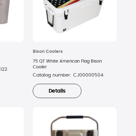
Bison Coolers
75 QT White American Flag Bison
Cooler
122
Catalog number:
CJ00000504
Details