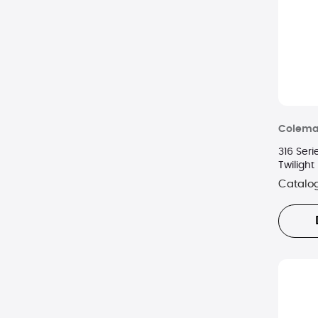
Colem
316 Ser
Twilight
Catalo