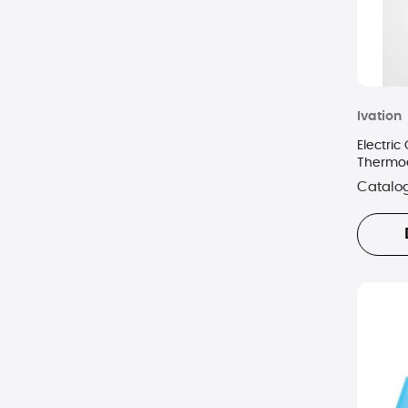
Ivation
Electric
Thermoel
Handle 
Catalo