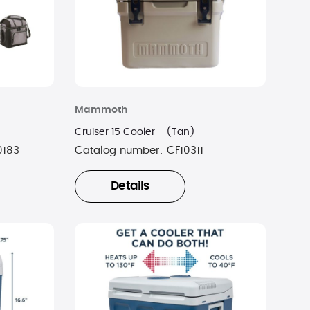
Mammoth
Cruiser 15 Cooler - (Tan)
0183
Catalog number:
CF10311
Details