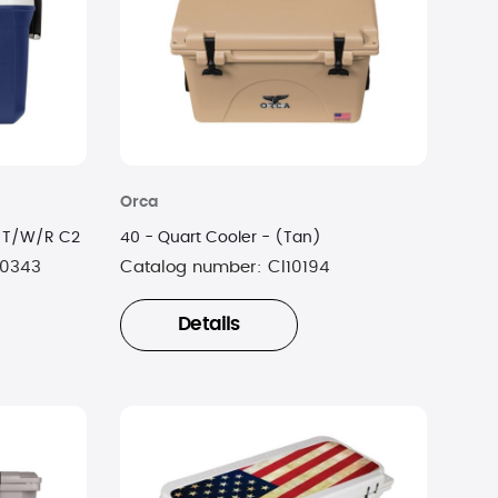
Orca
0 T/W/R C2
40 - Quart Cooler - (Tan)
0343
Catalog number:
CI10194
Details