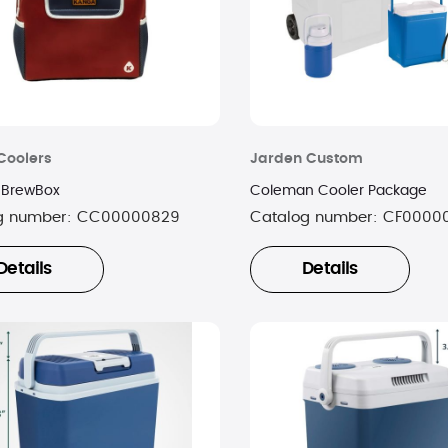
Coolers
Jarden Custom
 BrewBox
Coleman Cooler Package
g number:
CC00000829
Catalog number:
CF0000
Details
Details