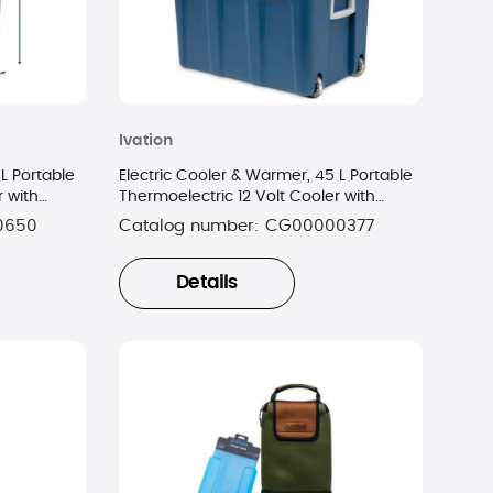
Ivation
L Portable
Electric Cooler & Warmer, 45 L Portable
r with
Thermoelectric 12 Volt Cooler with
Wheels - Blue
0650
Catalog number:
CG00000377
Details