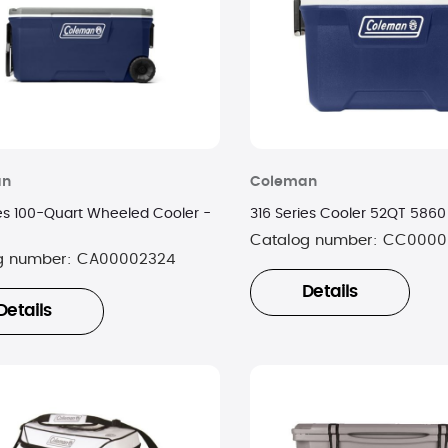
an
Coleman
ies 100-Quart Wheeled Cooler -
316 Series Cooler 52QT 586
Catalog number:
CC0000
g number:
CA00002324
Details
Details