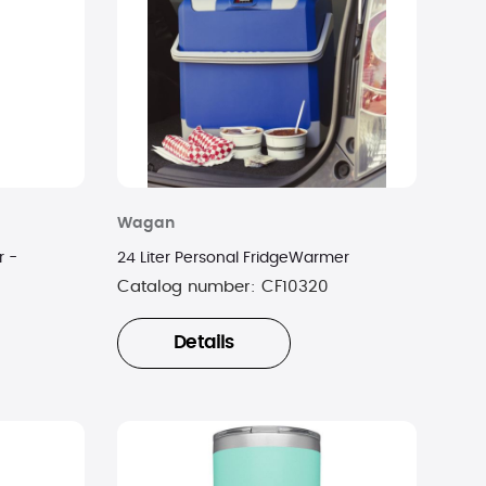
Wagan
r -
24 Liter Personal FridgeWarmer
Catalog number:
CF10320
Details