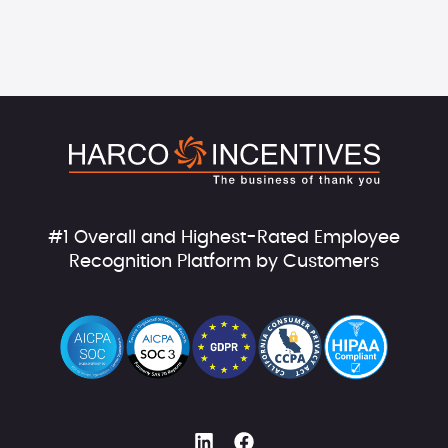
#1 Overall and Highest-Rated Employee
Recognition Platform by Customers