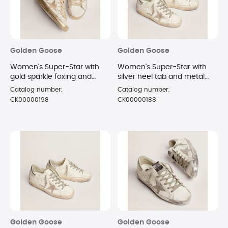
Golden Goose
Golden Goose
Women's Super-Star with
Women's Super-Star with
gold sparkle foxing and
silver heel tab and metal
metal stud lettering
stud lettering sneakers Size
Catalog number:
Catalog number:
sneakers Size 8
7
CK00000198
CK00000188
Golden Goose
Golden Goose