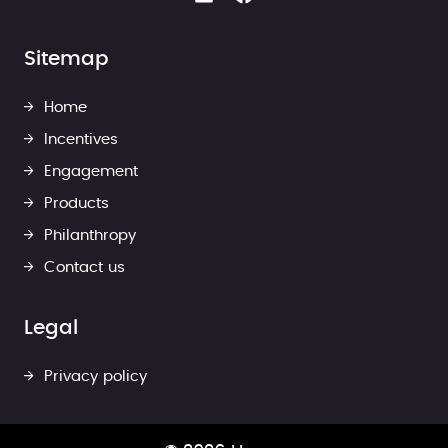
Sitemap
Home
Incentives
Engagement
Products
Philanthropy
Contact us
Legal
Privacy policy