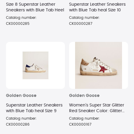
Size 8 Superstar Leather
Superstar Leather Sneakers
Sneakers with Blue Tab Heel
with Blue Tab heal Size 10
Catalog number:
Catalog number:
CK00000285
CK00000287
Golden Goose
Golden Goose
Superstar Leather Sneakers
Women's Super Star Glitter
with Blue Tab heal Size 9
Red Sneaker Color: Glitter
Red Star Size 7
Catalog number:
Catalog number:
CK00000286
CK00000167