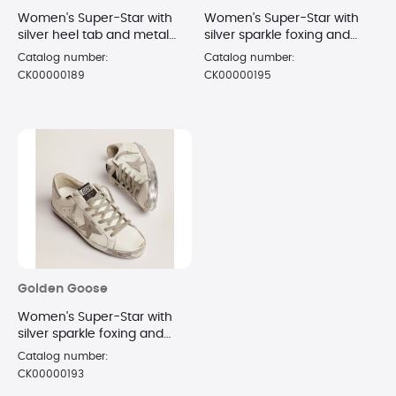
Women's Super-Star with
Women's Super-Star with
silver heel tab and metal
silver sparkle foxing and
stud lettering sneakers Size
metal stud lettering
Catalog number:
Catalog number:
8
sneakers Size 10
CK00000189
CK00000195
Golden Goose
Women's Super-Star with
silver sparkle foxing and
metal stud lettering
Catalog number:
sneakers Size 8
CK00000193