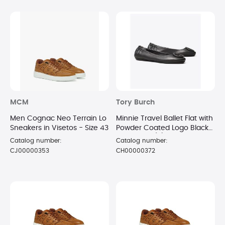
MCM
Tory Burch
Men Cognac Neo Terrain Lo
Minnie Travel Ballet Flat with
Sneakers in Visetos - Size 43
Powder Coated Logo Black
on Black - (7)
Catalog number:
Catalog number:
CJ00000353
CH00000372