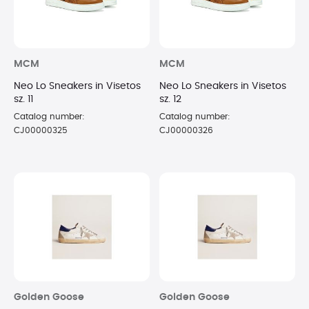
MCM
MCM
Neo Lo Sneakers in Visetos
Neo Lo Sneakers in Visetos
sz. 11
sz. 12
Catalog number:
Catalog number:
CJ00000325
CJ00000326
Golden Goose
Golden Goose