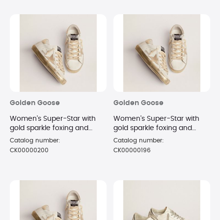
Golden Goose
Golden Goose
Women's Super-Star with
Women's Super-Star with
gold sparkle foxing and
gold sparkle foxing and
metal stud lettering
metal stud lettering
Catalog number:
Catalog number:
sneakers Size 10
sneakers Size 6
CK00000200
CK00000196