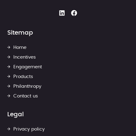
Sitemap
Home
Incentives
Engagement
Products
Philanthropy
Contact us
Legal
Privacy policy