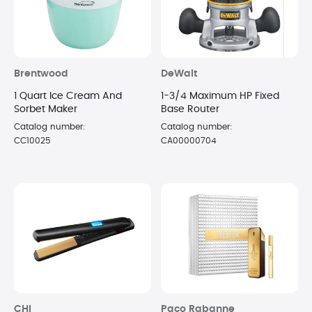
Brentwood
DeWalt
1 Quart Ice Cream And
1-3/4 Maximum HP Fixed
Sorbet Maker
Base Router
Catalog number:
Catalog number:
CC10025
CA00000704
CHI
Paco Rabanne