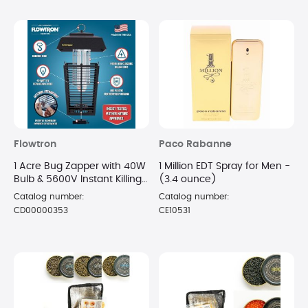
Flowtron
Paco Rabanne
1 Acre Bug Zapper with 40W
1 Million EDT Spray for Men -
Bulb & 5600V Instant Killing
(3.4 ounce)
Grid, Electric Mosquito
Catalog number:
Catalog number:
Zapper
CD00000353
CE10531