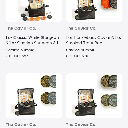
The Caviar Co.
The Caviar Co.
1 oz Classic White Sturgeon
1 oz Hackleback Caviar & 1 oz
& 1 oz Siberian Sturgeon & 1
Smoked Trout Roe
oz Russian Osetra Caviar
Catalog number:
Catalog number:
CJ00000557
CE00000670
The Caviar Co.
The Caviar Co.