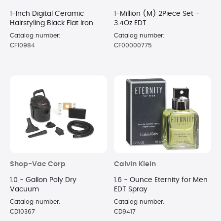
1-Inch Digital Ceramic
1-Million (M) 2Piece Set -
Hairstyling Black Flat Iron
3.4Oz EDT
Catalog number:
Catalog number:
CF10984
CF00000775
Shop-Vac Corp
Calvin Klein
1.0 - Gallon Poly Dry
1.6 - Ounce Eternity for Men
Vacuum
EDT Spray
Catalog number:
Catalog number:
CD10367
CD9417