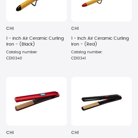
CHI
CHI
1 - inch Air Ceramic Curling
1 - Inch Air Ceramic Curling
Iron - (Black)
Iron - (Red)
Catalog number:
Catalog number:
CD10340
CD10341
CHI
CHI