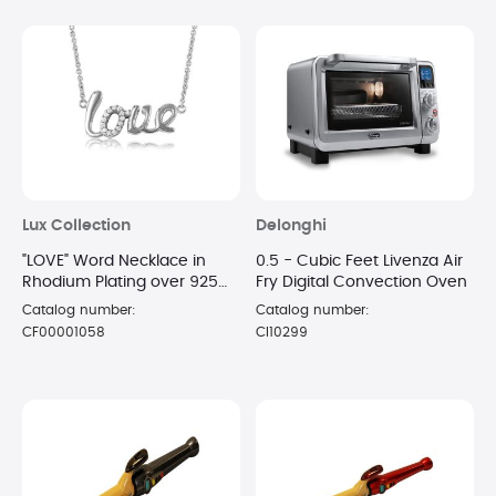
Lux Collection
Delonghi
"LOVE" Word Necklace in
0.5 - Cubic Feet Livenza Air
Rhodium Plating over 925
Fry Digital Convection Oven
Sterling Silver
Catalog number:
Catalog number:
CF00001058
CI10299