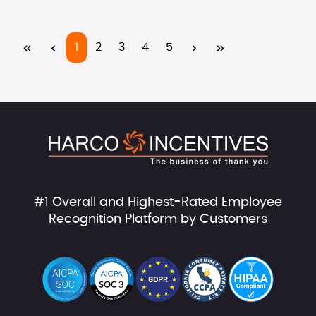
Page
Page
Page
Page
Page
1
2
3
4
5
#1 Overall and Highest-Rated Employee
Recognition Platform by Customers