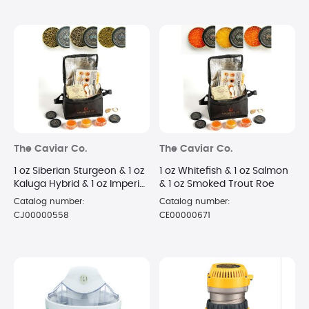
The Caviar Co.
The Caviar Co.
1 oz Siberian Sturgeon & 1 oz
1 oz Whitefish & 1 oz Salmon
Kaluga Hybrid & 1 oz Imperial
& 1 oz Smoked Trout Roe
Golden Osetra
Catalog number:
Catalog number:
CJ00000558
CE00000671