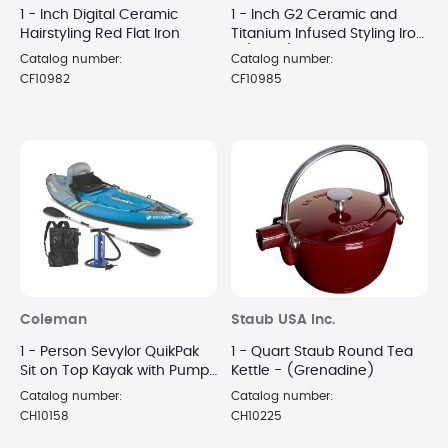
1 - Inch Digital Ceramic
1 - Inch G2 Ceramic and
Hairstyling Red Flat Iron
Titanium Infused Styling Iron
- (Black)
Catalog number:
Catalog number:
CF10982
CF10985
Coleman
Staub USA Inc.
1 - Person Sevylor QuikPak
1 - Quart Staub Round Tea
Sit on Top Kayak with Pump
Kettle - (Grenadine)
and Paddle
Catalog number:
Catalog number:
CH10158
CH10225