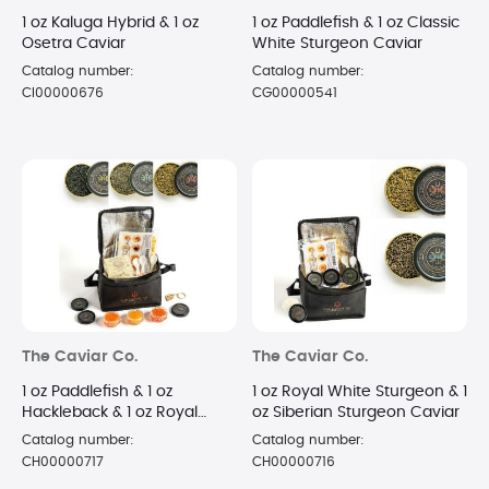
1 oz Kaluga Hybrid & 1 oz
1 oz Paddlefish & 1 oz Classic
Osetra Caviar
White Sturgeon Caviar
Catalog number:
Catalog number:
CI00000676
CG00000541
The Caviar Co.
The Caviar Co.
1 oz Paddlefish & 1 oz
1 oz Royal White Sturgeon & 1
Hackleback & 1 oz Royal
oz Siberian Sturgeon Caviar
White Sturgeon Caviar
Catalog number:
Catalog number:
CH00000717
CH00000716