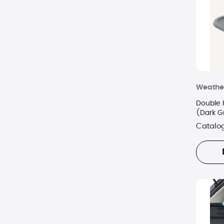
Weathe
Double 
(Dark G
Catalo