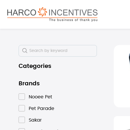
search
Skip to main navigation
Skip i
Categories
Brands
Nooee Pet
Pet Parade
Sakar