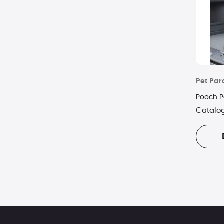
Pet Pa
Pooch P
Catalo