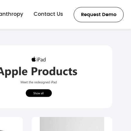
lanthropy
Contact Us
Request Demo