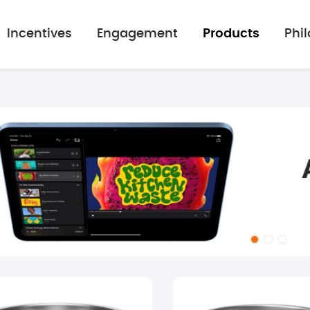
Incentives
Engagement
Products
Phi
mage gallery