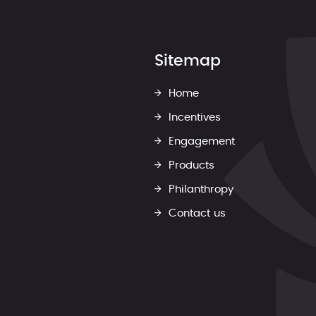
Sitemap
Home
Incentives
Engagement
Products
Philanthropy
Contact us