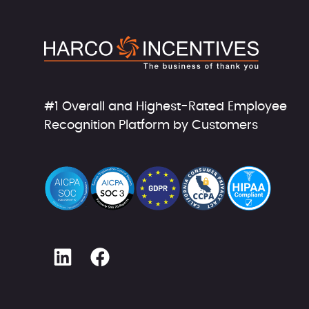
#1 Overall and Highest-Rated Employee
Recognition Platform by Customers