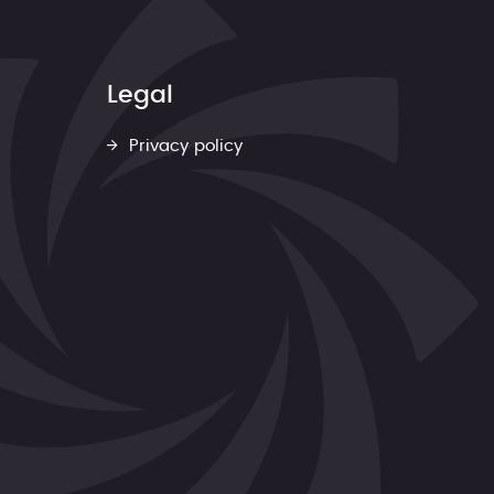
Legal
Privacy policy