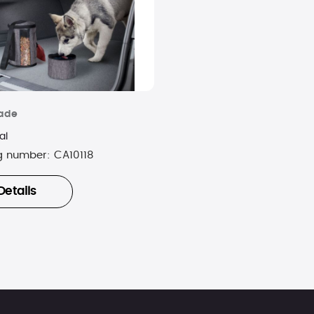
rade
al
g number:
CA10118
Details