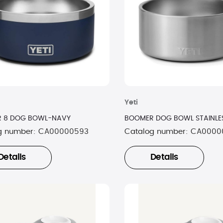
Yeti
 8 DOG BOWL-NAVY
BOOMER DOG BOWL STAINLES
g number:
CA00000593
Catalog number:
CA0000
Details
Details