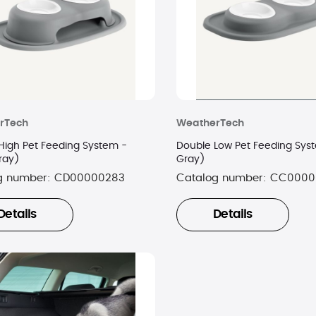
rTech
WeatherTech
High Pet Feeding System -
Double Low Pet Feeding Sys
ray)
Gray)
g number:
CD00000283
Catalog number:
CC0000
Details
Details