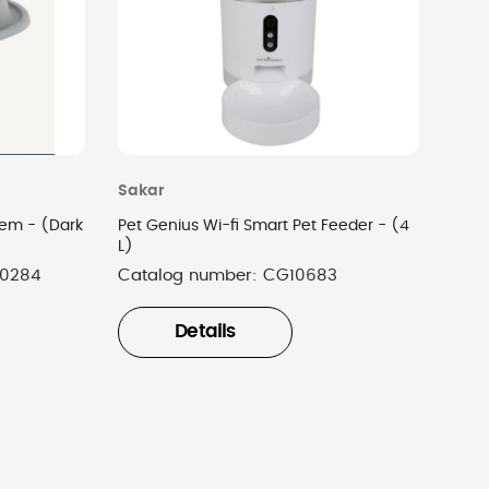
Sakar
tem - (Dark
Pet Genius Wi-fi Smart Pet Feeder - (4
L)
0284
Catalog number:
CG10683
Details