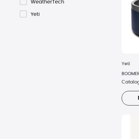
WeatherTech
Yeti
Yeti
BOOMER
Catalo