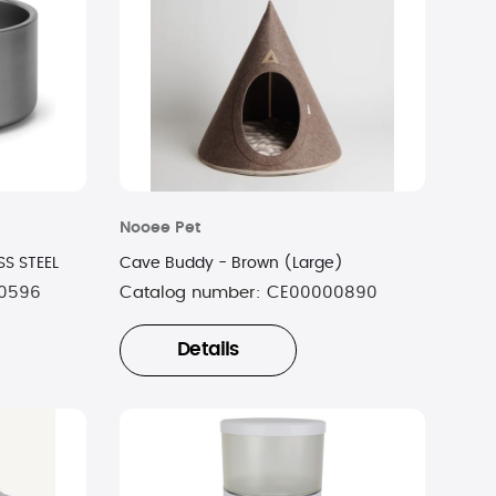
Nooee Pet
S STEEL
Cave Buddy - Brown (Large)
0596
Catalog number:
CE00000890
Details