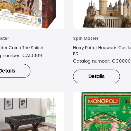
ster
Spin Master
otter Catch The Snitch
Harry Potter Hogwarts Castl
Kit
g number:
CA10009
Catalog number:
CC0000
Details
Details