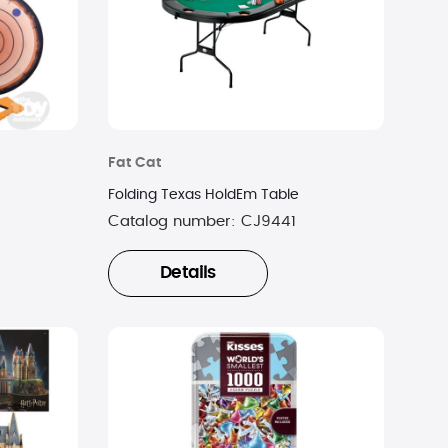
Fat Cat
Folding Texas HoldEm Table
Catalog number:
CJ9441
Details