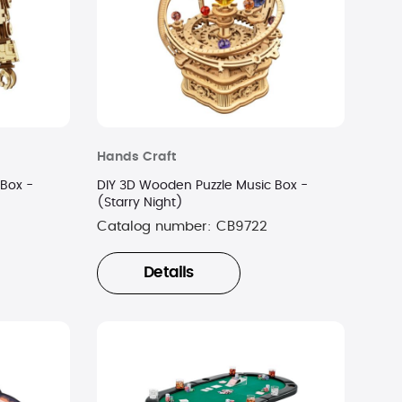
Hands Craft
 Box -
DIY 3D Wooden Puzzle Music Box -
(Starry Night)
Catalog number:
CB9722
Details