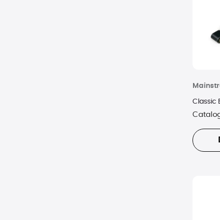
Mainstr
Classic
Catalo