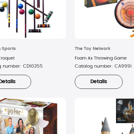
n Sports
The Toy Network
Croquet
Foam Ax Throwing Game
g number:
CD10355
Catalog number:
CA9991
Details
Details