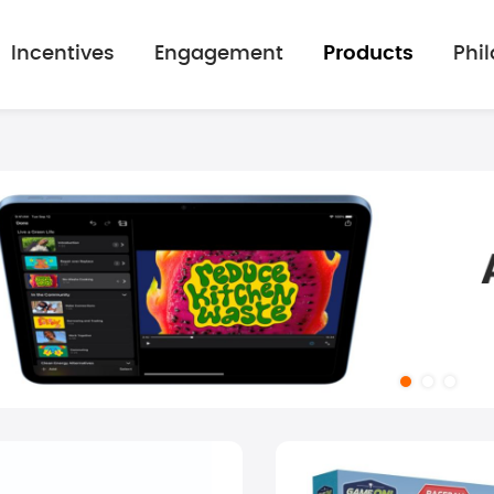
Incentives
Engagement
Products
Phi
mage gallery