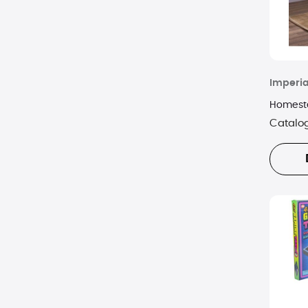
Imperia
Homeste
Catalo