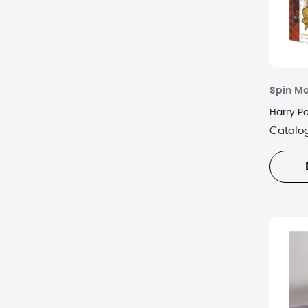
Spin Ma
Harry P
Catalo