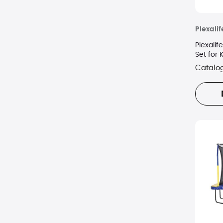
Plexalif
Plexalif
Set for 
Catalo