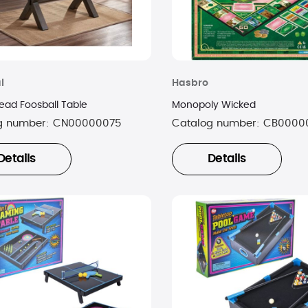
l
Hasbro
ad Foosball Table
Monopoly Wicked
g number:
CN00000075
Catalog number:
CB0000
Details
Details