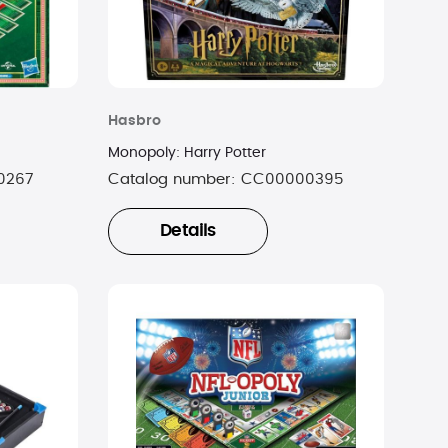
Hasbro
Monopoly: Harry Potter
0267
Catalog number:
CC00000395
Details