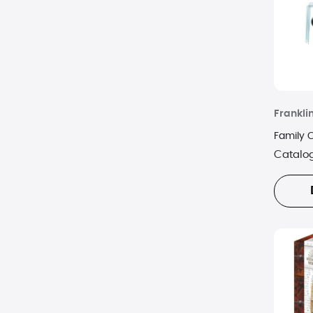
Frankli
Family 
Catalo