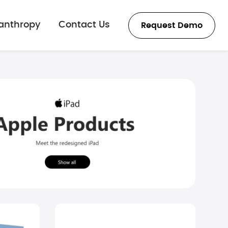
lanthropy
Contact Us
Request Demo