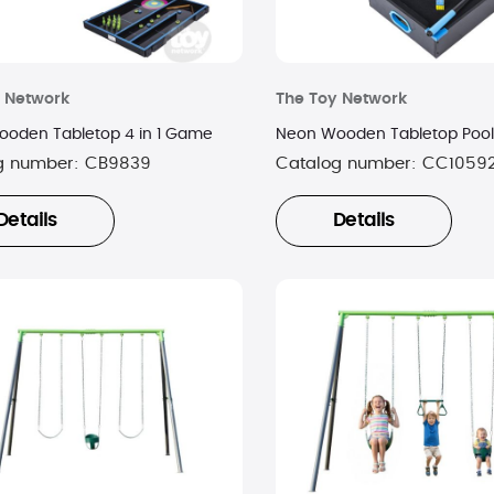
 Network
The Toy Network
oden Tabletop 4 in 1 Game
Neon Wooden Tabletop Pool
g number:
CB9839
Catalog number:
CC1059
Details
Details