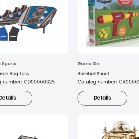
n Sports
Game On
Bean Bag Toss
Baseball Shoot
g number:
CD00000325
Catalog number:
CA0000
Details
Details