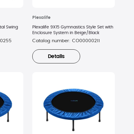
Plexalife
tal Swing
Plexalife 9X15 Gymnastics Style Set with
Enclosure System in Beige/Black
0255
Catalog number:
CO00000211
Details