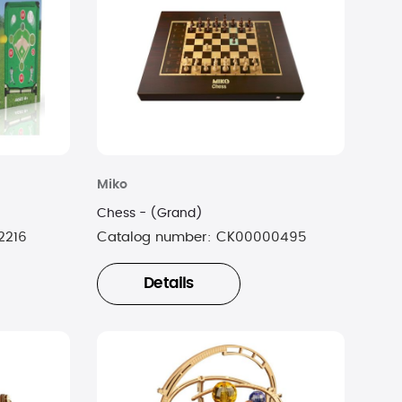
Miko
Chess - (Grand)
2216
Catalog number:
CK00000495
Details