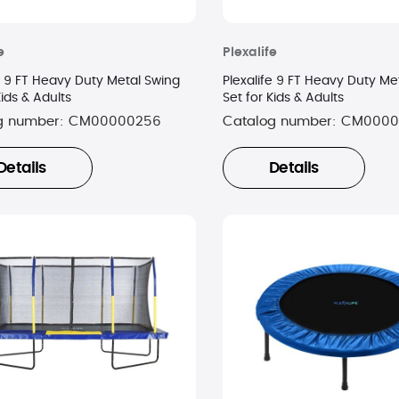
e
Plexalife
e 9 FT Heavy Duty Metal Swing
Plexalife 9 FT Heavy Duty Me
Kids & Adults
Set for Kids & Adults
g number:
CM00000256
Catalog number:
CM0000
Details
Details