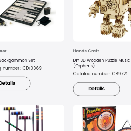
eet
Hands Craft
 Backgammon Set
DIY 3D Wooden Puzzle Music
(Orpheus)
g number:
CD10369
Catalog number:
CB9721
Details
Details