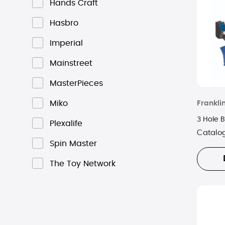
Hands Craft
Hasbro
Imperial
Mainstreet
MasterPieces
Miko
Frankli
3 Hole 
Plexalife
Catalo
Spin Master
The Toy Network