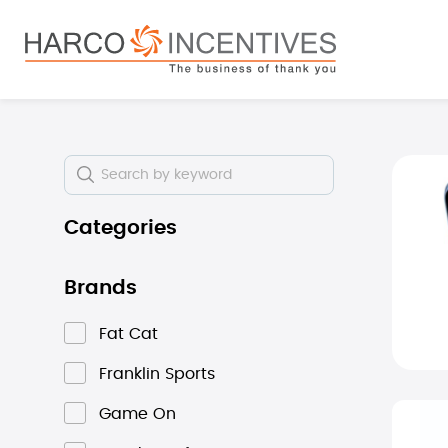
search
Skip to main navigation
Skip i
Categories
Brands
Fat Cat
Franklin Sports
Game On