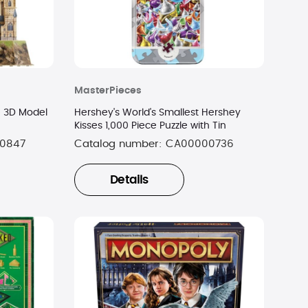
MasterPieces
e 3D Model
Hershey's World's Smallest Hershey
Kisses 1,000 Piece Puzzle with Tin
0847
Catalog number:
CA00000736
Details