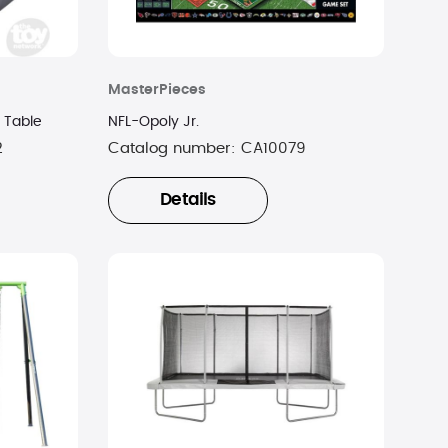
MasterPieces
 Table
NFL-Opoly Jr.
2
Catalog number:
CA10079
Details