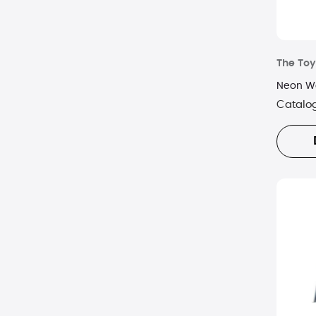
The Toy
Neon Wo
Catalo