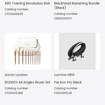
ABS Training Revolution Belt
Blackhead Banishing Bundle
(Black)
Catalog number:
Catalog number:
CF00000838
CK00000571
Iconic London
Lumina NRG
BS21003 All Angles Brush Set
Fat Iron Pro Black
Catalog number:
Catalog number:
CF00000388
CI00000548