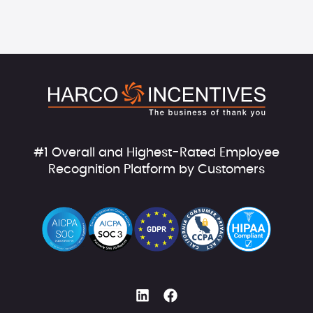
#1 Overall and Highest-Rated Employee
Recognition Platform by Customers