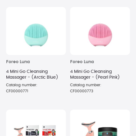
Foreo Luna
Foreo Luna
4 Mini Go Cleansing
4 Mini Go Cleansing
Massager - (Arctic Blue)
Massager - (Pearl Pink)
Catalog number:
Catalog number:
CF00000771
CF00000773