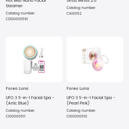
Hot Mist Nano Facial
Sinus Minus 2.0
Steamer
Catalog number:
Catalog number:
CA10052
CD00000591
Foreo Luna
Foreo Luna
UFO 3 5-in-1 Facial Spa -
UFO 3 5-in-1 Facial Spa -
(Artic Blue)
(Pearl Pink)
Catalog number:
Catalog number:
CI00000511
CI00000510