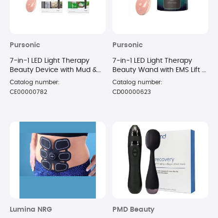
Pursonic
Pursonic
7-in-1 LED Light Therapy
7‑in‑1 LED Light Therapy
Beauty Device with Mud &
Beauty Wand with EMS Lift +
Gel Face Masks
Dead‑Sea Mud Mask 8 o
Catalog number:
Catalog number:
CE00000782
CD00000623
Lumina NRG
PMD Beauty