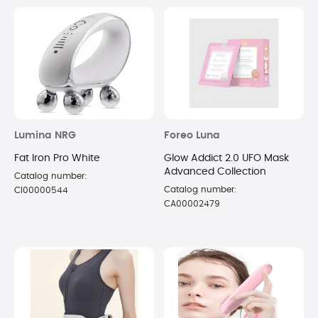
Lumina NRG
Foreo Luna
Fat Iron Pro White
Glow Addict 2.0 UFO Mask
Advanced Collection
Catalog number:
Catalog number:
CI00000544
CA00002479