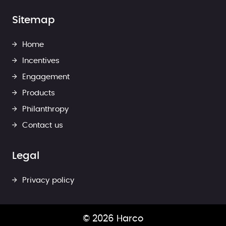
Sitemap
Home
Incentives
Engagement
Products
Philanthropy
Contact us
Legal
Privacy policy
© 2026 Harco