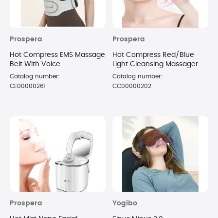
Prospera
Prospera
Hot Compress EMS Massage
Hot Compress Red/Blue
Belt With Voice
Light Cleansing Massager
Catalog number:
Catalog number:
CE00000261
CC00000202
Prospera
Yogibo