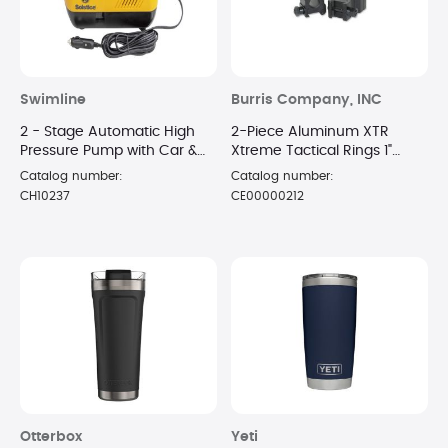
Swimline
Burris Company, INC
2 - Stage Automatic High
2-Piece Aluminum XTR
Pressure Pump with Car &
Xtreme Tactical Rings 1"
Battery Adaptors
Extra High Matte
Catalog number:
Catalog number:
CH10237
CE00000212
Otterbox
Yeti