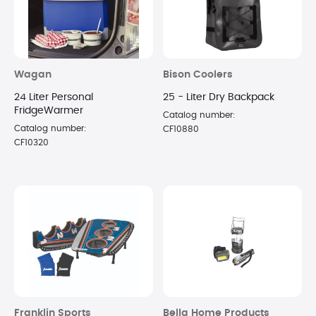
Wagan
Bison Coolers
24 Liter Personal
25 - Liter Dry Backpack
FridgeWarmer
Catalog number:
Catalog number:
CF10880
CF10320
Franklin Sports
Bella Home Products