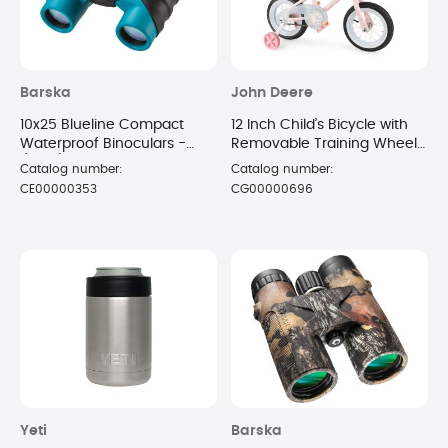
Barska
John Deere
10x25 Blueline Compact
12 Inch Child’s Bicycle with
Waterproof Binoculars -
Removable Training Wheels
(Blue)
- Cloud
Catalog number:
Catalog number:
CE00000353
CG00000696
Yeti
Barska