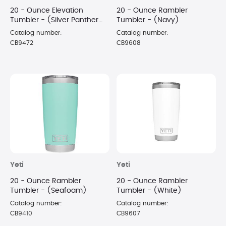
20 - Ounce Elevation
20 - Ounce Rambler
Tumbler - (Silver Panther
Tumbler - (Navy)
Black)
Catalog number:
Catalog number:
CB9472
CB9608
Yeti
Yeti
20 - Ounce Rambler
20 - Ounce Rambler
Tumbler - (Seafoam)
Tumbler - (White)
Catalog number:
Catalog number:
CB9410
CB9607