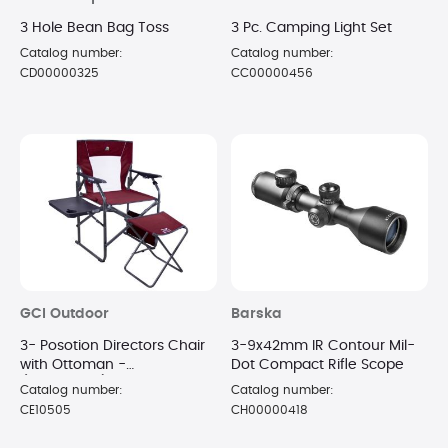
3 Hole Bean Bag Toss
3 Pc. Camping Light Set
Catalog number:
Catalog number:
CD00000325
CC00000456
GCI Outdoor
Barska
3- Posotion Directors Chair
3-9x42mm IR Contour Mil-
with Ottoman -
Dot Compact Rifle Scope
(Cinnamon)
Catalog number:
Catalog number:
CE10505
CH00000418