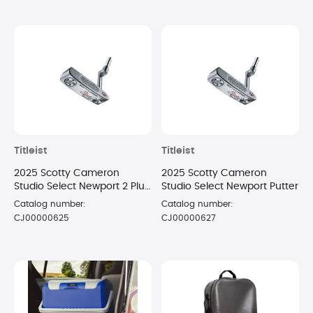
Titleist
Titleist
2025 Scotty Cameron
2025 Scotty Cameron
Studio Select Newport 2 Plus
Studio Select Newport Putter
Putter
Catalog number:
Catalog number:
CJ00000625
CJ00000627