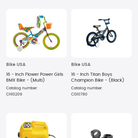
Bike USA
Bike USA
16 - Inch Flower Power Girls
16 - Inch Titan Boys
BMX Bike - (Multi)
Champion Bike - (Black)
Catalog number:
Catalog number:
CH10209
CG10780