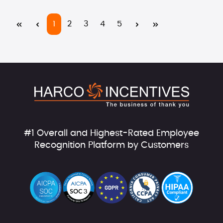
Page
Page
Page
Page
Page
1
2
3
4
5
#1 Overall and Highest-Rated Employee
Recognition Platform by Customers