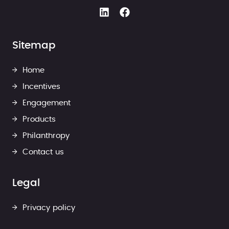
Sitemap
Home
Incentives
Engagement
Products
Philanthropy
Contact us
Legal
Privacy policy