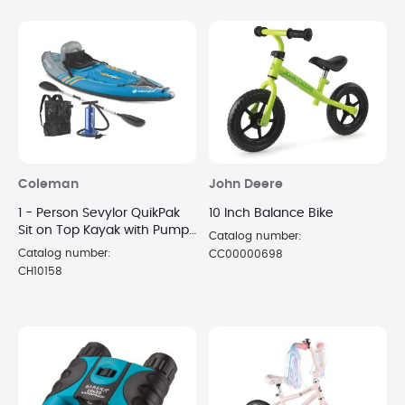
Coleman
John Deere
1 - Person Sevylor QuikPak
10 Inch Balance Bike
Sit on Top Kayak with Pump
Catalog number:
and Paddle
Catalog number:
CC00000698
CH10158