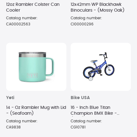
12oz Rambler Colster Can
12x42mm WP Blackhawk
Cooler
Binoculars - (Mossy Oak)
Catalog number:
Catalog number:
CA00002563
CI00000296
Yeti
Bike USA
14 - Oz Rambler Mug with Lid
16 - Inch Blue Titan
- (Seafoam)
Champion BMX Bike -
(Blue)
Catalog number:
Catalog number:
CA9838
CG10781