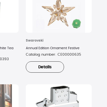
Swarovski
hite Tea
Annual Edition Ornament Festive
Catalog number:
CE00000635
0393
Details