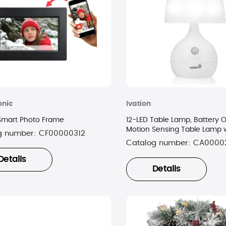
onic
Ivation
 Smart Photo Frame
12-LED Table Lamp, Battery 
Motion Sensing Table Lamp w
g number:
CF00000312
Color Range
Catalog number:
CA0000
Details
Details