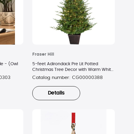
Fraser Hill
e - (Owl
5-feet Adirondack Pre Lit Potted
Christmas Tree Decor with Warm White
LED Lights
0303
Catalog number:
CG00000388
Details