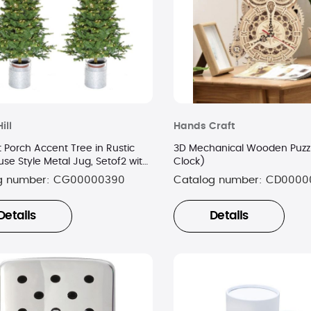
ill
Hands Craft
 Porch Accent Tree in Rustic
3D Mechanical Wooden Puzzl
se Style Metal Jug, Setof2 with
Clock)
ite LED Lighting
g number:
CG00000390
Catalog number:
CD0000
Details
Details