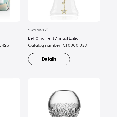
Swarovski
Bell Ornament Annual Edition
0426
Catalog number:
CF00001023
Details