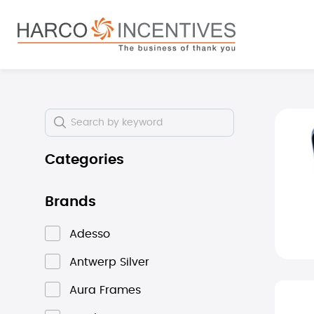
search
Skip to main navigation
Skip i
Categories
Brands
Adesso
Antwerp Silver
Aura Frames