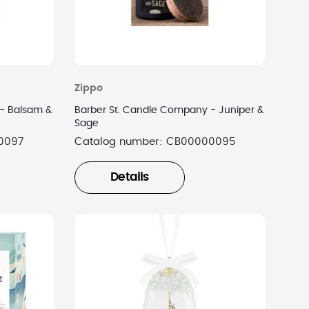
Zippo
- Balsam &
Barber St. Candle Company - Juniper &
Sage
0097
Catalog number:
CB00000095
Details