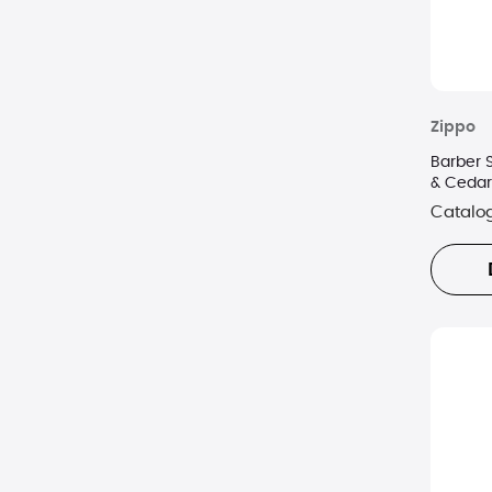
Zippo
Barber 
& Cedar
Catalo