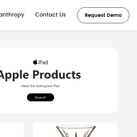
lanthropy
Contact Us
Request Demo