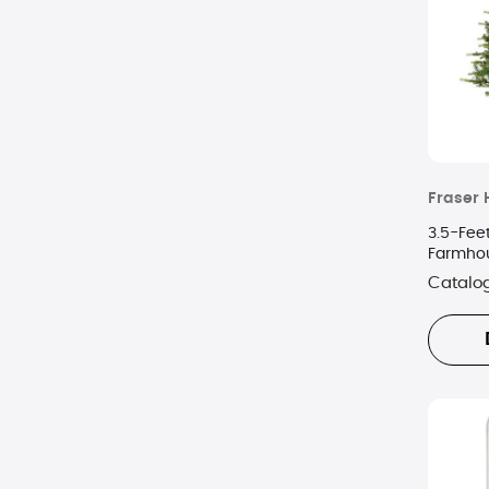
Fraser H
3.5-Feet
Farmhou
Warm Wh
Catalo