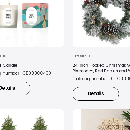
ICK
Fraser Hill
le Candle
24-inch Flocked Christmas W
Pinecones, Red Berries and 
g number:
CB00000430
Lights
Catalog number:
CD0000
Details
Details