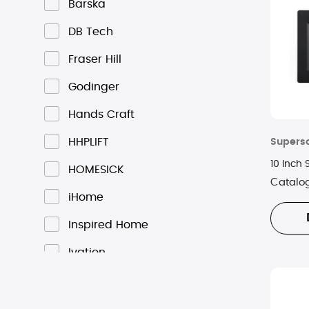
Barska
DB Tech
Fraser Hill
Godinger
Hands Craft
HHPLIFT
Supers
10 Inch
HOMESICK
Catalo
iHome
Inspired Home
Ivation
Kobo
Kosta Boda