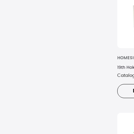
Lenox
Nambe
Orrefors
Picnic Time
HOMES
Supersonic
19th Ho
Swarovski
Catalo
Waterford
Wedgewood
Woodchuck
Zink
Zippo