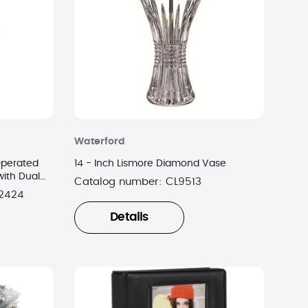
Waterford
Operated
14 - Inch Lismore Diamond Vase
ith Dual
Catalog number:
CL9513
2424
Details