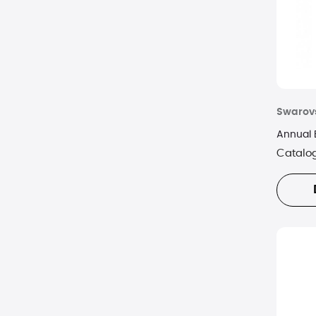
Swarov
Annual 
Catalo