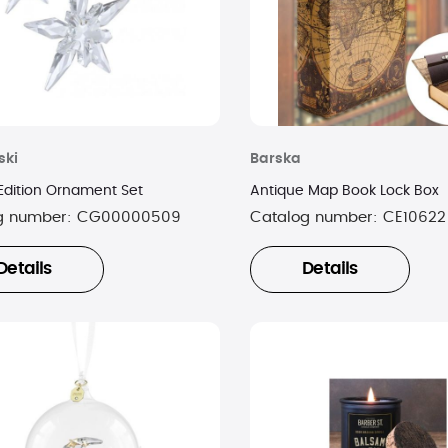
ski
Barska
Edition Ornament Set
Antique Map Book Lock Box
g number:
CG00000509
Catalog number:
CE10622
Details
Details