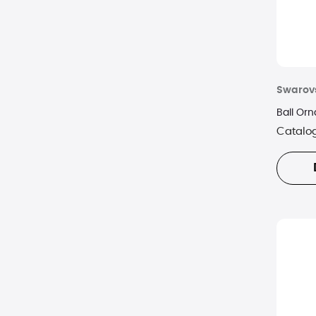
Swarov
Ball Or
Catalo