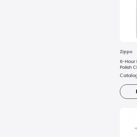
Zippo
6-Hour 
Polish 
Catalo