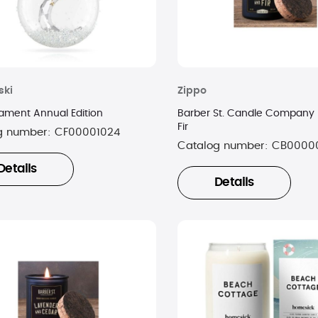
ski
Zippo
nament Annual Edition
Barber St. Candle Company 
Fir
g number:
CF00001024
Catalog number:
CB0000
Details
Details