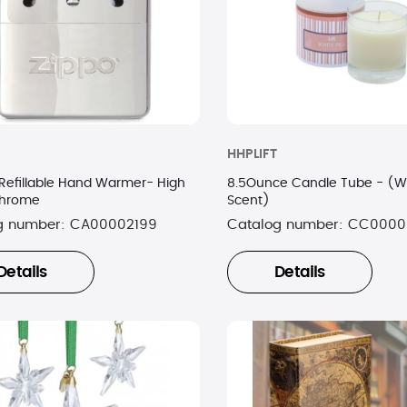
HHPLIFT
Refillable Hand Warmer- High
8.5Ounce Candle Tube - (W
Chrome
Scent)
g number:
CA00002199
Catalog number:
CC0000
Details
Details