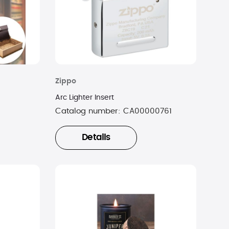
Zippo
Arc Lighter Insert
Catalog number:
CA00000761
Details