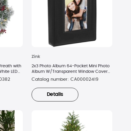
Zink
reath with
2x3 Photo Album 64-Pocket Mini Photo
White LED
Album W/Transparent Window Cover
for 2”x3” Photo Paper
0382
Catalog number:
CA00002419
Details