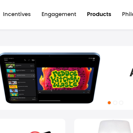
Incentives
Engagement
Products
Phi
mage gallery