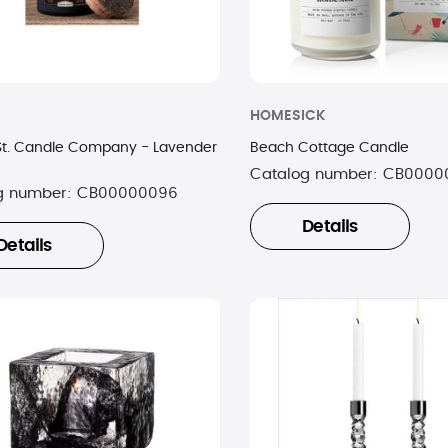
HOMESICK
St. Candle Company - Lavender
Beach Cottage Candle
Catalog number:
CB0000
g number:
CB00000096
Details
Details