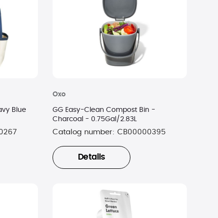
Oxo
avy Blue
GG Easy-Clean Compost Bin -
Charcoal - 0.75Gal/2.83L
0267
Catalog number:
CB00000395
Details