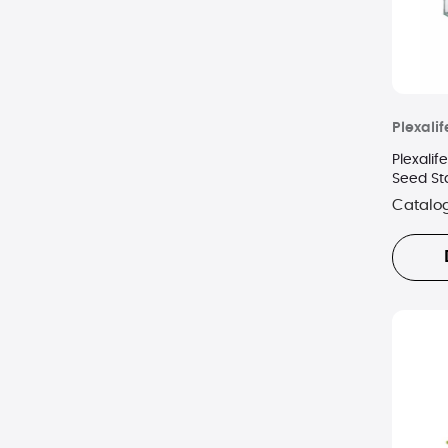
Plexalif
Plexali
Seed St
Catalo