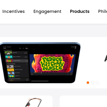
Incentives
Engagement
Products
Phi
mage gallery