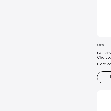
Oxo
GG Easy
Charcoa
Catalo