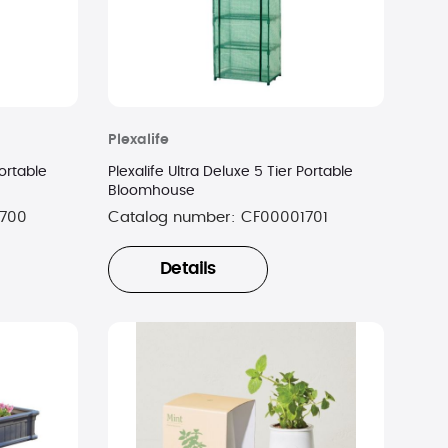
Plexalife
Portable
Plexalife Ultra Deluxe 5 Tier Portable
Bloomhouse
700
Catalog number:
CF00001701
Details