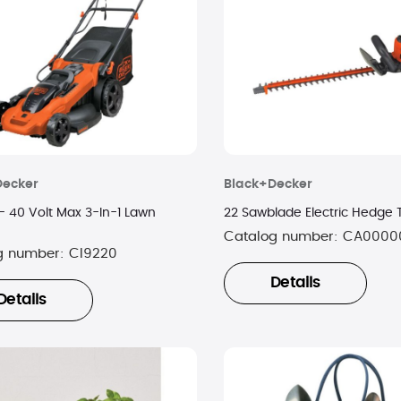
Decker
Black+Decker
- 40 Volt Max 3-In-1 Lawn
22 Sawblade Electric Hedge
Catalog number:
CA0000
g number:
CI9220
Details
Details