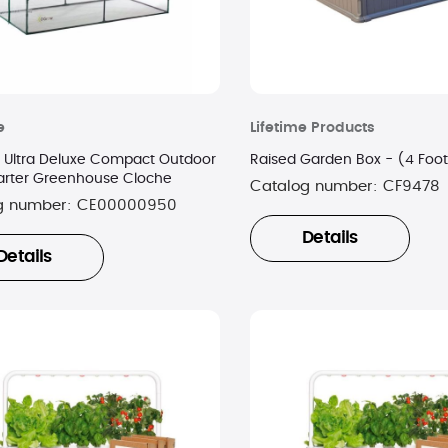
e
Lifetime Products
fe Ultra Deluxe Compact Outdoor
Raised Garden Box - (4 Foot
arter Greenhouse Cloche
Catalog number:
CF9478
g number:
CE00000950
Details
Details