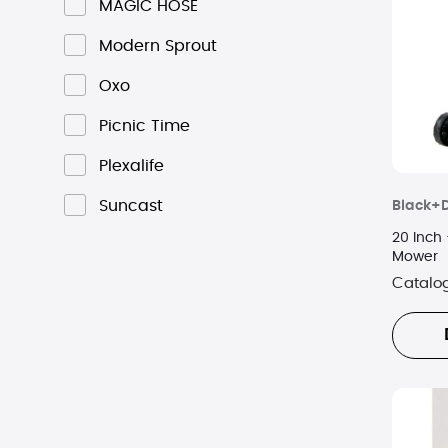
MAGIC HOSE
Modern Sprout
Oxo
Picnic Time
Plexalife
Suncast
Black+
20 Inch 
Mower
Catalo