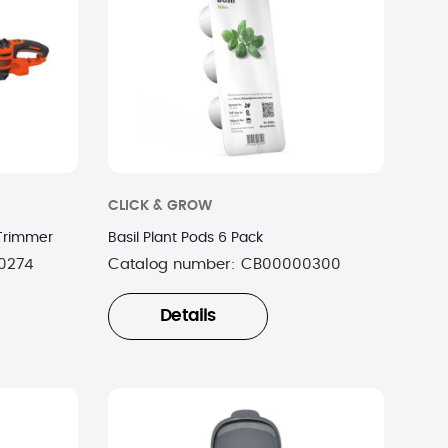
CLICK & GROW
 Trimmer
Basil Plant Pods 6 Pack
0274
Catalog number:
CB00000300
Details