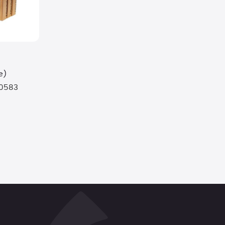
e)
0583