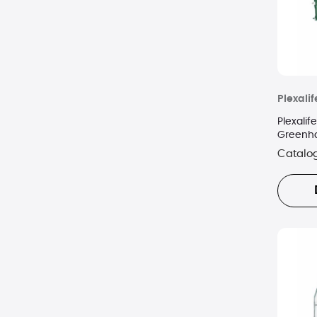
Plexalif
Plexali
Greenho
Cover
Catalo