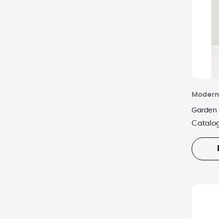
Modern
Garden 
Catalo