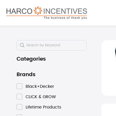
search
Skip to main navigation
Skip i
Categories
Brands
Black+Decker
CLICK & GROW
Lifetime Products