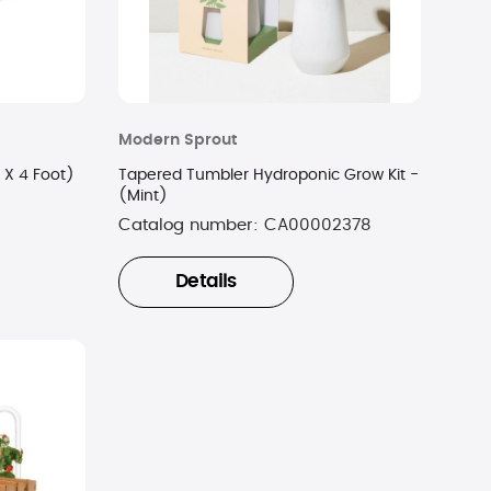
Modern Sprout
 X 4 Foot)
Tapered Tumbler Hydroponic Grow Kit -
(Mint)
Catalog number:
CA00002378
Details