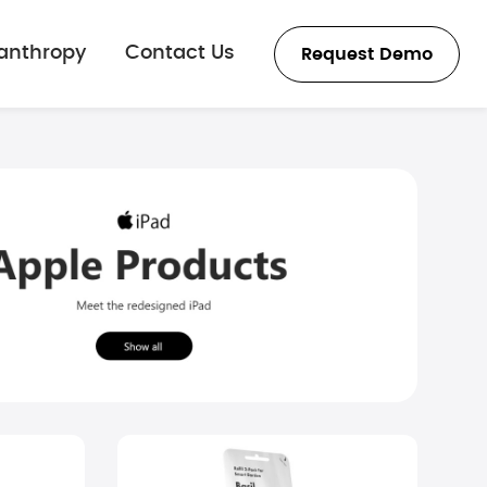
lanthropy
Contact Us
Request Demo