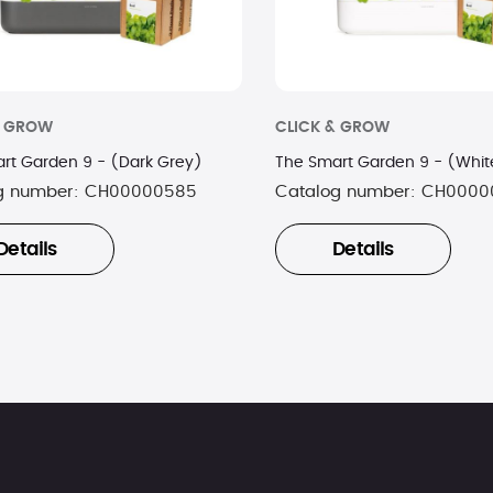
& GROW
CLICK & GROW
rt Garden 9 - (Dark Grey)
The Smart Garden 9 - (Whit
g number:
CH00000585
Catalog number:
CH0000
Details
Details