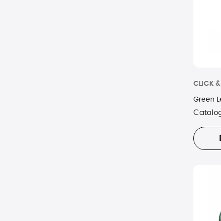
CLICK 
Green L
Catalo