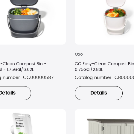
Oxo
-Clean Compost Bin -
GG Easy-Clean Compost Bin
l - 1.75Gal/6.62L
0.75Gal/2.83L
g number:
CC00000587
Catalog number:
CB0000
Details
Details