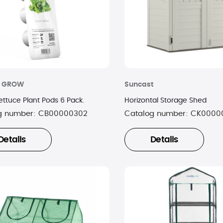
& GROW
Suncast
ettuce Plant Pods 6 Pack.
Horizontal Storage Shed
g number:
CB00000302
Catalog number:
CK0000
Details
Details