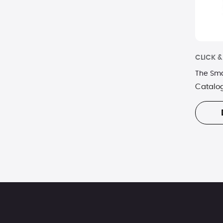
CLICK 
The Sma
Catalo