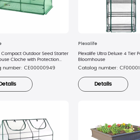
e
Plexalife
fe Compact Outdoor Seed Starter
Plexalife Ultra Deluxe 4 Tier 
use Cloche with Protection
Bloomhouse
g number:
CE00000949
Catalog number:
CF00001
Details
Details