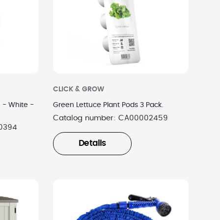
CLICK & GROW
 - White -
Green Lettuce Plant Pods 3 Pack.
Catalog number:
CA00002459
0394
Details