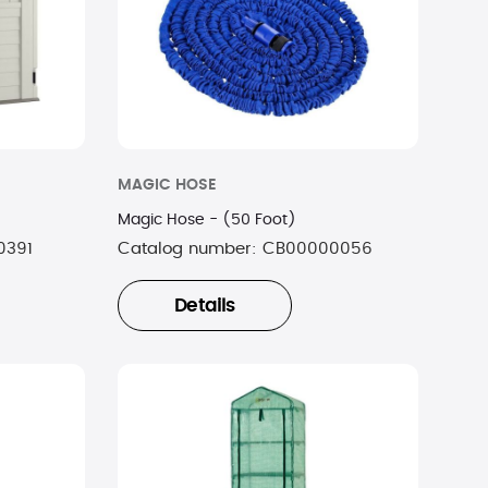
MAGIC HOSE
Magic Hose - (50 Foot)
0391
Catalog number:
CB00000056
Details