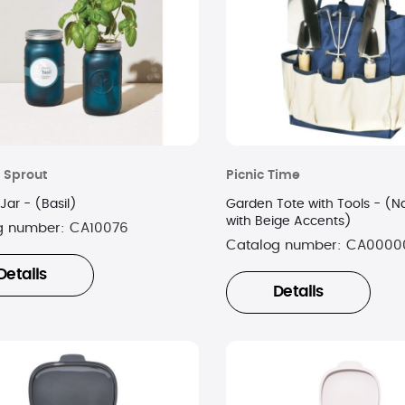
 Sprout
Picnic Time
Jar - (Basil)
Garden Tote with Tools - (N
with Beige Accents)
g number:
CA10076
Catalog number:
CA0000
Details
Details