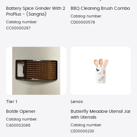
Battery Spice Grinder With 2
BBQ Cleaning Brush Combo
ProPlus - (Sangria)
Catalog number:
Catalog number:
CD00000578
CC00000297
Tier 1
Lenox
Bottle Opener
Butterfly Meadow Utensil Jar
with Utensils
Catalog number:
Catalog number:
CA00002086
CE00000230