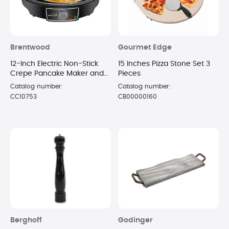
Brentwood
Gourmet Edge
12-Inch Electric Non-Stick
15 Inches Pizza Stone Set 3
Crepe Pancake Maker and
Pieces
Griddle with Spatula and
Catalog number:
Catalog number:
Spreader - (Black)
CC10753
CB00000160
Berghoff
Godinger