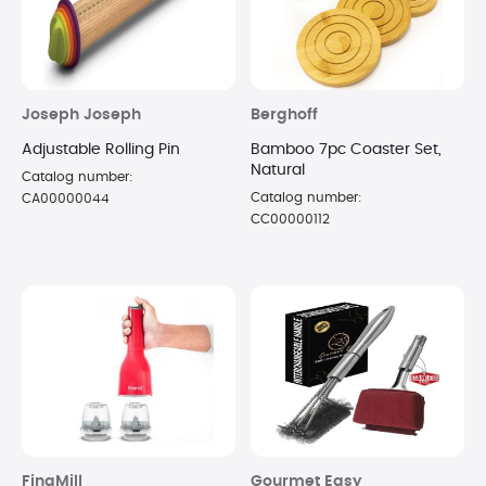
Joseph Joseph
Berghoff
Adjustable Rolling Pin
Bamboo 7pc Coaster Set,
Natural
Catalog number:
Catalog number:
CA00000044
CC00000112
FinaMill
Gourmet Easy