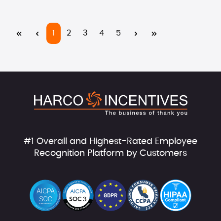
Page
Page
Page
Page
Page
1
2
3
4
5
#1 Overall and Highest-Rated Employee
Recognition Platform by Customers