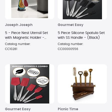
Joseph Joseph
Gourmet Easy
5 - Piece Nest Utensil Set
5 Piece Silicone Spatula Set
with Magnetic Holder -
with SS Handle - (Black)
(MultiColor)
Catalog number:
Catalog number:
CC10281
CC00000556
Gourmet Easy
Picnic Time