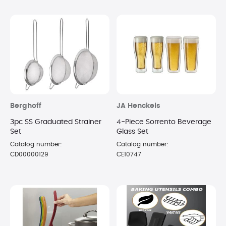
Berghoff
JA Henckels
3pc SS Graduated Strainer
4-Piece Sorrento Beverage
Set
Glass Set
Catalog number:
Catalog number:
CD00000129
CE10747