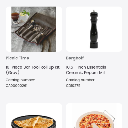
Picnic Time
Berghoff
10-Piece Bar Tool Roll Up Kit,
10.5 - Inch Essentials
(Gray)
Ceramic Pepper Mill
Catalog number:
Catalog number:
CA00000261
CD10275