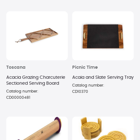
Toscana
Picnic Time
Acacia Grazing Charcuterie
Acaia and Slate Serving Tray
Sectioned Serving Board
Catalog number:
Catalog number:
CD10370
CD00000481