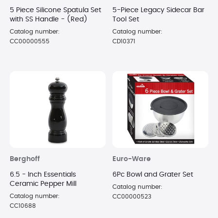
5 Piece Silicone Spatula Set
5-Piece Legacy Sidecar Bar
with SS Handle - (Red)
Tool Set
Catalog number:
Catalog number:
CC00000555
CD10371
Berghoff
Euro-Ware
6.5 - Inch Essentials
6Pc Bowl and Grater Set
Ceramic Pepper Mill
Catalog number:
Catalog number:
CC00000523
CC10688