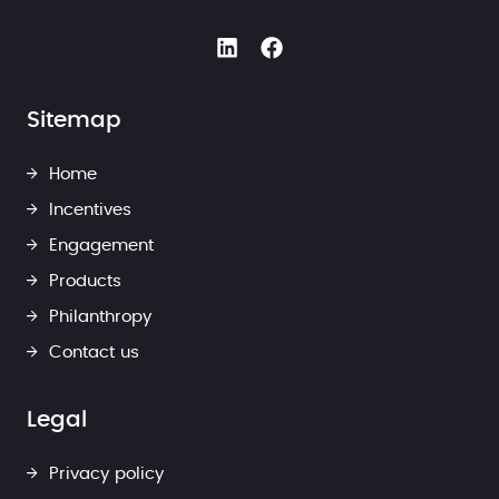
Sitemap
Home
Incentives
Engagement
Products
Philanthropy
Contact us
Legal
Privacy policy