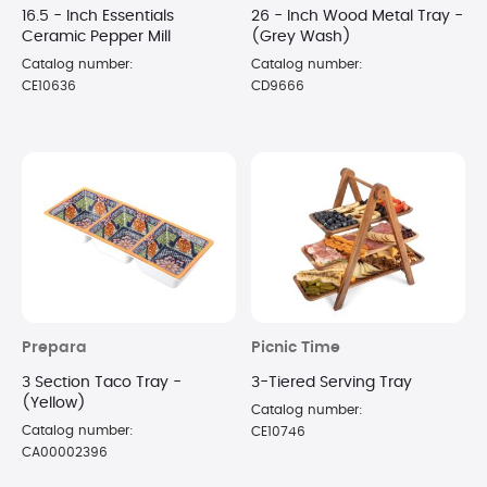
16.5 - Inch Essentials
26 - Inch Wood Metal Tray -
Ceramic Pepper Mill
(Grey Wash)
Catalog number:
Catalog number:
CE10636
CD9666
Prepara
Picnic Time
3 Section Taco Tray -
3-Tiered Serving Tray
(Yellow)
Catalog number:
Catalog number:
CE10746
CA00002396