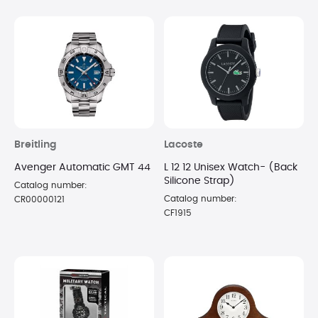
Breitling
Lacoste
Avenger Automatic GMT 44
L 12 12 Unisex Watch- (Back
Silicone Strap)
Catalog number:
Catalog number:
CR00000121
CF1915