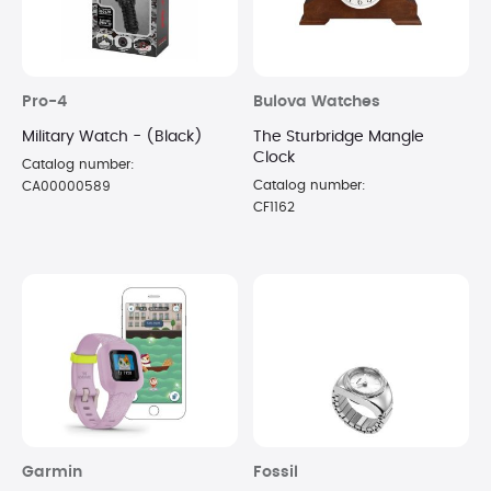
Pro-4
Bulova Watches
Military Watch - (Black)
The Sturbridge Mangle
Clock
Catalog number:
Catalog number:
CA00000589
CF1162
Garmin
Fossil