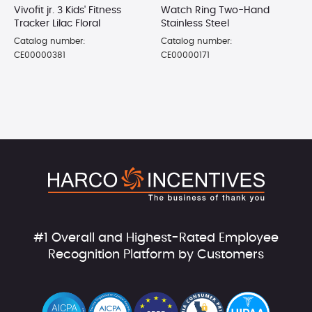
Vivofit jr. 3 Kids' Fitness
Watch Ring Two-Hand
Tracker Lilac Floral
Stainless Steel
Catalog number:
Catalog number:
CE00000381
CE00000171
#1 Overall and Highest-Rated Employee
Recognition Platform by Customers