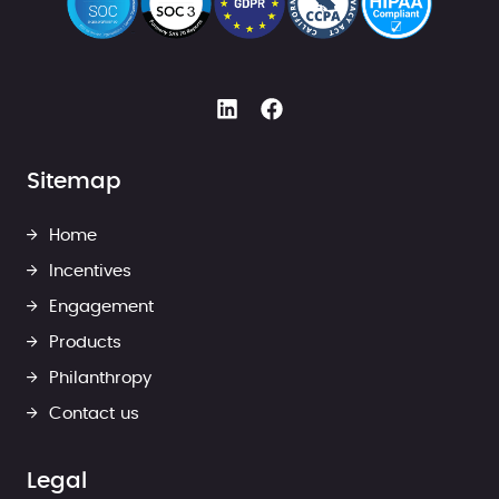
Sitemap
Home
Incentives
Engagement
Products
Philanthropy
Contact us
Legal