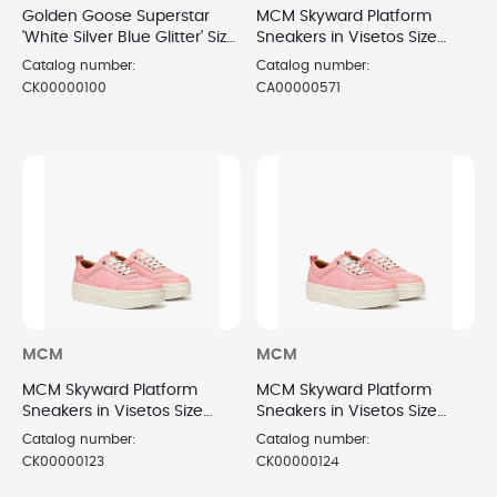
Golden Goose Superstar
MCM Skyward Platform
'White Silver Blue Glitter' Size
Sneakers in Visetos Size
6
6/36 PNK
Catalog number:
Catalog number:
CK00000100
CA00000571
MCM
MCM
MCM Skyward Platform
MCM Skyward Platform
Sneakers in Visetos Size
Sneakers in Visetos Size
7/37 PNK
8/38 PNK
Catalog number:
Catalog number:
CK00000123
CK00000124