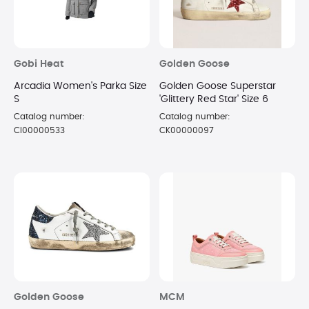
Gobi Heat
Golden Goose
Arcadia Women's Parka Size
Golden Goose Superstar
S
'Glittery Red Star' Size 6
Catalog number:
Catalog number:
CI00000533
CK00000097
Golden Goose
MCM