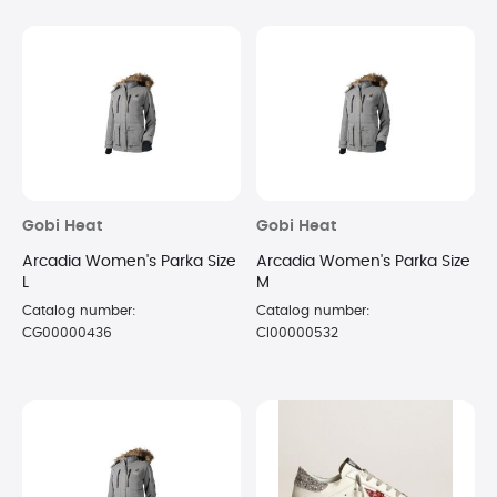
Gobi Heat
Gobi Heat
Arcadia Women's Parka Size
Arcadia Women's Parka Size
L
M
Catalog number:
Catalog number:
CG00000436
CI00000532