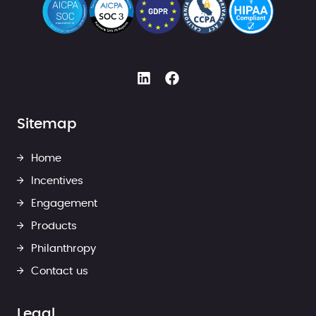
Sitemap
Home
Incentives
Engagement
Products
Philanthropy
Contact us
Legal