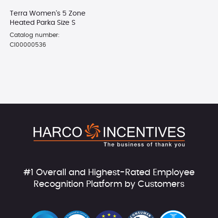
Terra Women's 5 Zone
Heated Parka Size S
Catalog number:
CI00000536
#1 Overall and Highest-Rated Employee
Recognition Platform by Customers