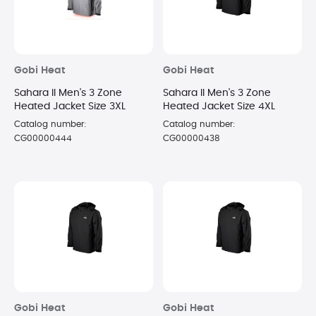
Gobi Heat
Gobi Heat
Sahara II Men's 3 Zone
Sahara II Men's 3 Zone
Heated Jacket Size 3XL
Heated Jacket Size 4XL
Catalog number:
Catalog number:
CG00000444
CG00000438
Gobi Heat
Gobi Heat