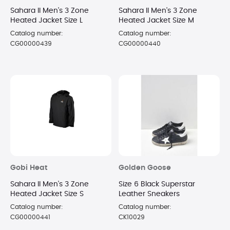
Sahara II Men's 3 Zone
Sahara II Men's 3 Zone
Heated Jacket Size L
Heated Jacket Size M
Catalog number:
Catalog number:
CG00000439
CG00000440
Gobi Heat
Golden Goose
Sahara II Men's 3 Zone
Size 6 Black Superstar
Heated Jacket Size S
Leather Sneakers
Catalog number:
Catalog number:
CG00000441
CK10029