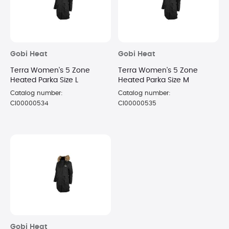
Gobi Heat
Gobi Heat
Terra Women's 5 Zone
Terra Women's 5 Zone
Heated Parka Size L
Heated Parka Size M
Catalog number:
Catalog number:
CI00000534
CI00000535
Gobi Heat