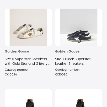
Golden Goose
Golden Goose
Size 6 Superstar Sneakers
Size 7 Black Superstar
with Gold Star and Glittery
Leather Sneakers
Black Heel Tab
Catalog number:
Catalog number:
CK10034
CK10030