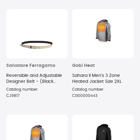
Salvatore Ferragamo
Gobi Heat
Reversible and Adjustable
Sahara II Men's 3 Zone
Designer Belt - (Black
Heated Jacket Size 2XL
Macadamia)
Catalog number:
Catalog number:
CJ9817
CG00000443