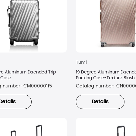
Tumi
ee Aluminum Extended Trip
19 Degree Aluminum Extende
 Case
Packing Case-Texture Blush
g number:
CM00000115
Catalog number:
CN0000
Details
Details