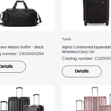
Tumi
ravo Mason Duffel - Black
Alpha Continental Expandab
Wheeled Carry-On
g number:
CK00000294
Catalog number:
CL0000
Details
Details