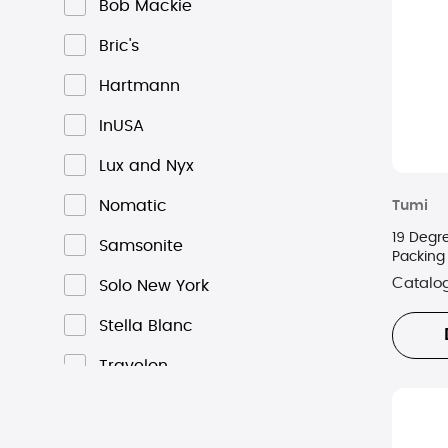
Bob Mackie
Bric's
Hartmann
InUSA
Lux and Nyx
Nomatic
Tumi
19 Degr
Samsonite
Packing
Catalo
Solo New York
Stella Blanc
Travelon
Tumi
Victorinox