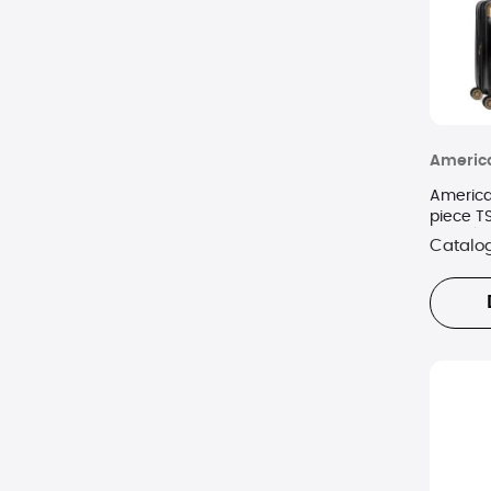
America
America
piece T
Black/G
Catalo