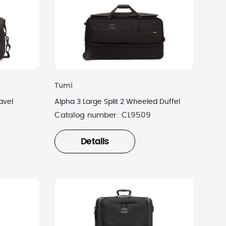
Tumi
avel
Alpha 3 Large Split 2 Wheeled Duffel
Catalog number:
CL9509
Details