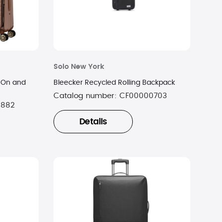
Solo New York
y-On and
Bleecker Recycled Rolling Backpack
Catalog number:
CF00000703
0882
Details