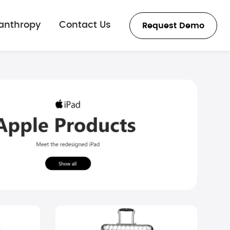
lanthropy
Contact Us
Request Demo