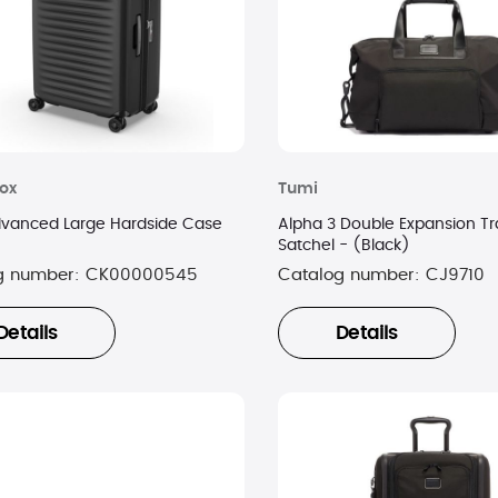
nox
Tumi
dvanced Large Hardside Case
Alpha 3 Double Expansion Tr
Satchel - (Black)
g number:
CK00000545
Catalog number:
CJ9710
Details
Details