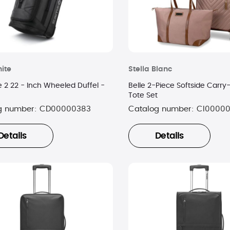
ite
Stella Blanc
 2 22 - Inch Wheeled Duffel -
Belle 2-Piece Softside Carr
Tote Set
g number:
CD00000383
Catalog number:
CI0000
Details
Details