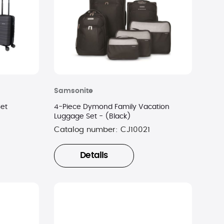
Samsonite
Set
4-Piece Dymond Family Vacation
Luggage Set - (Black)
Catalog number:
CJ10021
Details