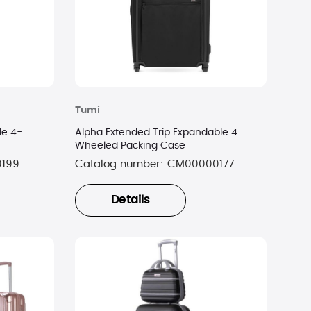
Tumi
le 4-
Alpha Extended Trip Expandable 4
Wheeled Packing Case
0199
Catalog number:
CM00000177
Details