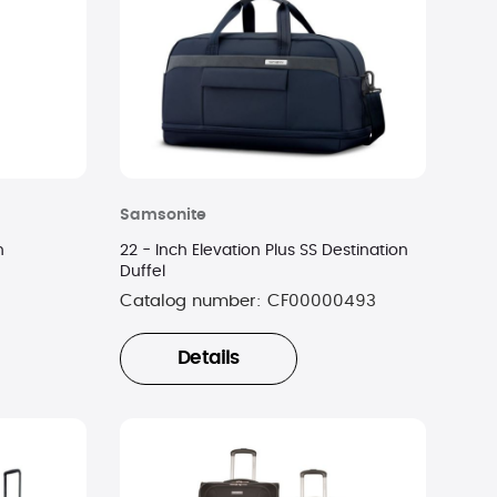
Samsonite
n
22 - Inch Elevation Plus SS Destination
Duffel
Catalog number:
CF00000493
Details