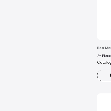
Bob Ma
2- Piece
Catalo