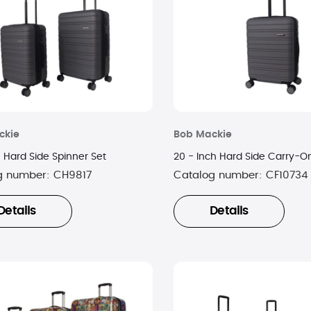
ckie
Bob Mackie
 Hard Side Spinner Set
20 - Inch Hard Side Carry-O
g number:
CH9817
Catalog number:
CF10734
Details
Details