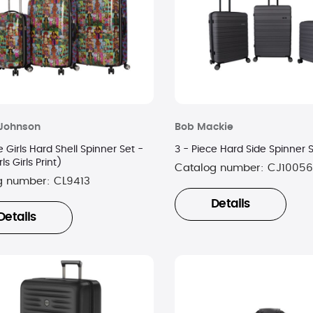
 Johnson
Bob Mackie
e Girls Hard Shell Spinner Set -
3 - Piece Hard Side Spinner 
rls Girls Print)
Catalog number:
CJ10056
g number:
CL9413
Details
Details