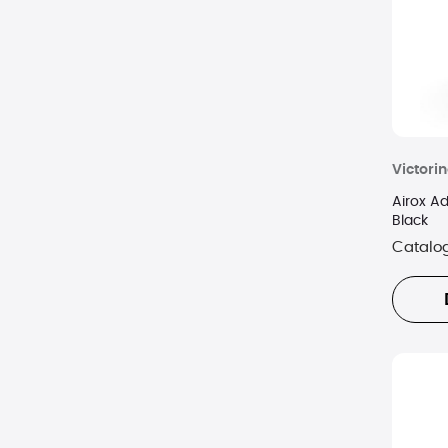
Victori
Airox A
Black
Catalo