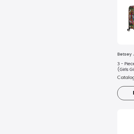
Betsey
3 - Piec
(Girls Gi
Catalo