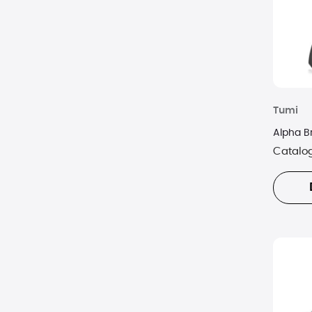
Tumi
Alpha B
Catalo