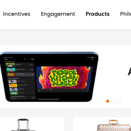
Incentives
Engagement
Products
Phi
mage gallery