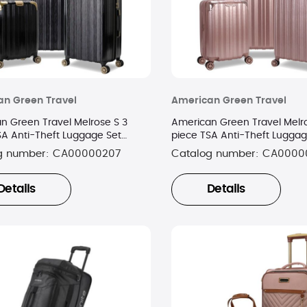
n Green Travel
American Green Travel
n Green Travel Melrose S 3
American Green Travel Melro
SA Anti-Theft Luggage Set
piece TSA Anti-Theft Luggag
old
Gold
g number:
CA00000207
Catalog number:
CA0000
Details
Details