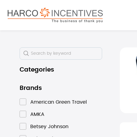
search
Skip to main navigation
Skip i
Categories
Brands
American Green Travel
AMKA
Betsey Johnson