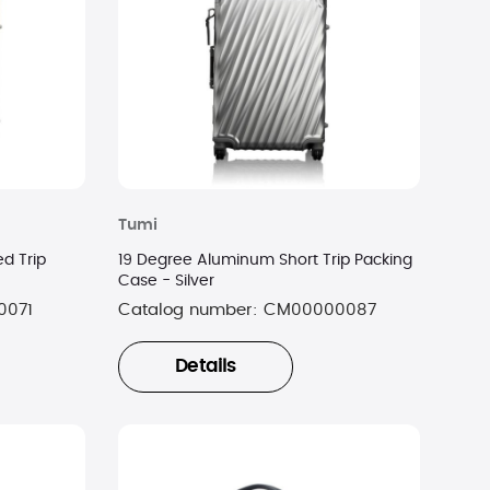
Tumi
d Trip
19 Degree Aluminum Short Trip Packing
Case - Silver
0071
Catalog number:
CM00000087
Details