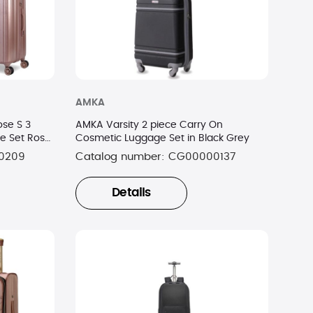
AMKA
se S 3
AMKA Varsity 2 piece Carry On
e Set Rose
Cosmetic Luggage Set in Black Grey
0209
Catalog number:
CG00000137
Details