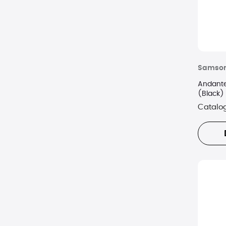
Samson
Andante
(Black)
Catalo