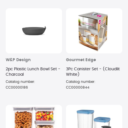
W&P Design
Gourmet Edge
2pc Plastic Lunch Bowl Set -
3Pc Canister Set - (Cloudlit
Charcoal
White)
Catalog number:
Catalog number:
CC00000186
CC00000844