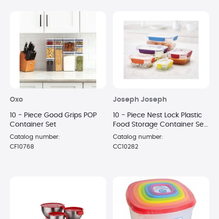
Oxo
Joseph Joseph
10 - Piece Good Grips POP
10 - Piece Nest Lock Plastic
Container Set
Food Storage Container Set
- (MultiColor)
Catalog number:
Catalog number:
CF10768
CC10282