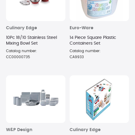
Culinary Edge
Euro-Ware
10Pc 18/10 Stainless Steel
14 Piece Square Plastic
Mixing Bowl Set
Containers Set
Catalog number:
Catalog number:
CC00000735
CA9933
W&P Design
Culinary Edge