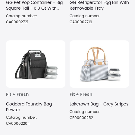
GG Pet Pop Container - Big
GG Refrigerator Egg Bin With
Square Tall - 6.0 Qt With
Removable Tray
Half Scoop
Catalog number:
Catalog number:
CA00002721
CA00002719
Fit + Fresh
Fit + Fresh
Goddard Foundry Bag -
Laketown Bag - Grey Stripes
Pewter
Catalog number:
Catalog number:
CB00000252
CA00002204