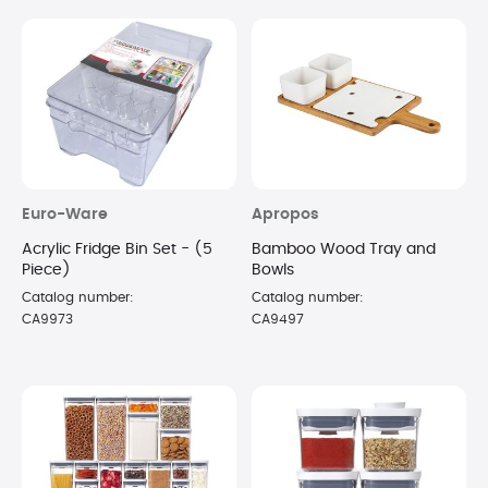
Euro-Ware
Apropos
Acrylic Fridge Bin Set - (5
Bamboo Wood Tray and
Piece)
Bowls
Catalog number:
Catalog number:
CA9973
CA9497