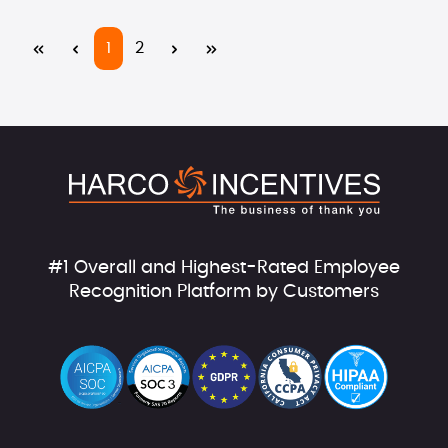
Page
Page
1
2
#1 Overall and Highest-Rated Employee
Recognition Platform by Customers