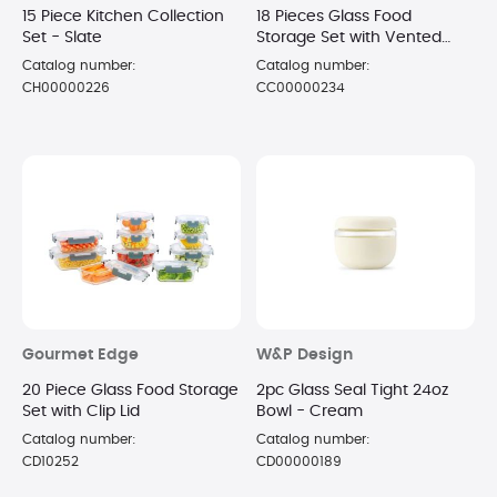
15 Piece Kitchen Collection
18 Pieces Glass Food
Set - Slate
Storage Set with Vented
Snap Lid
Catalog number:
Catalog number:
CH00000226
CC00000234
Gourmet Edge
W&P Design
20 Piece Glass Food Storage
2pc Glass Seal Tight 24oz
Set with Clip Lid
Bowl - Cream
Catalog number:
Catalog number:
CD10252
CD00000189