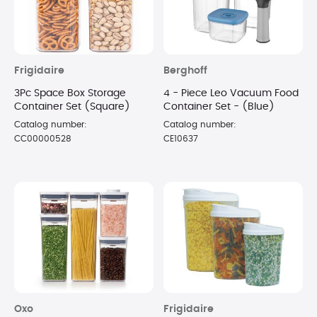
Frigidaire
Berghoff
3Pc Space Box Storage
4 - Piece Leo Vacuum Food
Container Set (Square)
Container Set - (Blue)
Catalog number:
Catalog number:
CC00000528
CE10637
Oxo
Frigidaire