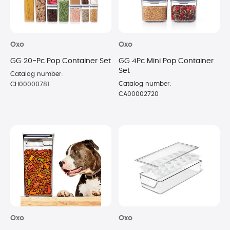
Oxo
Oxo
GG 20-Pc Pop Container Set
GG 4Pc Mini Pop Container
Set
Catalog number:
Catalog number:
CH00000781
CA00002720
Oxo
Oxo