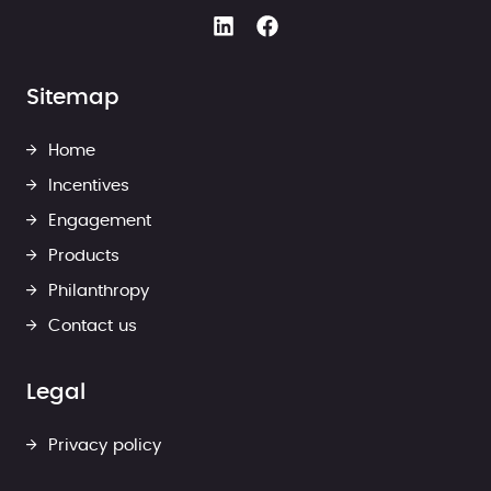
Sitemap
Home
Incentives
Engagement
Products
Philanthropy
Contact us
Legal
Privacy policy