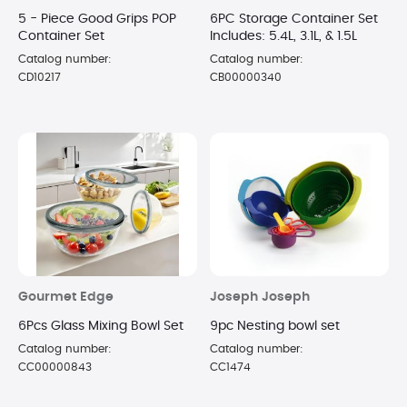
5 - Piece Good Grips POP
6PC Storage Container Set
Container Set
Includes: 5.4L, 3.1L, & 1.5L
Catalog number:
Catalog number:
CD10217
CB00000340
Gourmet Edge
Joseph Joseph
6Pcs Glass Mixing Bowl Set
9pc Nesting bowl set
Catalog number:
Catalog number:
CC00000843
CC1474