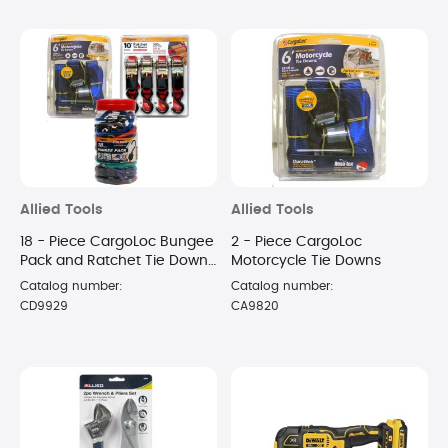
Allied Tools
Allied Tools
18 - Piece CargoLoc Bungee
2 - Piece CargoLoc
Pack and Ratchet Tie Down
Motorcycle Tie Downs
Package
Catalog number:
Catalog number:
CD9929
CA9820