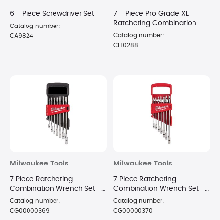
6 - Piece Screwdriver Set
7 - Piece Pro Grade XL
Ratcheting Combination
Catalog number:
Wrench Set
Catalog number:
CA9824
CE10288
Milwaukee Tools
Milwaukee Tools
7 Piece Ratcheting
7 Piece Ratcheting
Combination Wrench Set -
Combination Wrench Set -
Metric
SAE
Catalog number:
Catalog number:
CG00000369
CG00000370