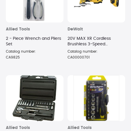
Allied Tools
DeWalt
2 - Piece Wrench and Pliers
20V MAX XR Cordless
Set
Brushless 3-Speed
Oscillating Multi Tool with
Catalog number:
Catalog number:
Battery and Charger
CA9825
CA00000701
Allied Tools
Allied Tools