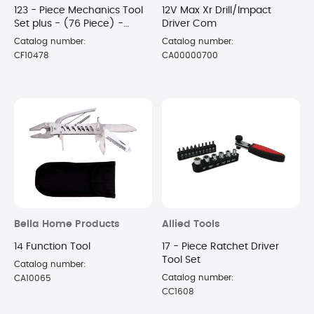
123 - Piece Mechanics Tool
12V Max Xr Drill/Impact
Set plus - (76 Piece) -
Driver Com
Home Repair Tool Set
Catalog number:
Catalog number:
CF10478
CA00000700
Bella Home Products
Allied Tools
14 Function Tool
17 - Piece Ratchet Driver
Tool Set
Catalog number:
Catalog number:
CA10065
CC1608