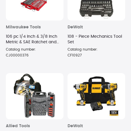
Milwaukee Tools
DeWalt
106 pc 1/4 Inch & 3/8 Inch
108 - Piece Mechanics Tool
Metric & SAE Ratchet and
Set
Socket Set with PACKOUT
Catalog number:
Catalog number:
Low-Profile Organizer
CJ00000376
CF10927
Allied Tools
DeWalt