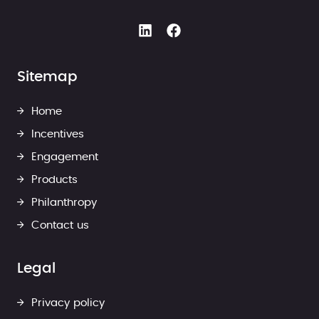
Sitemap
Home
Incentives
Engagement
Products
Philanthropy
Contact us
Legal
Privacy policy