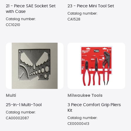
21 - Piece SAE Socket Set
23 - Piece Mini Tool Set
with Case
Catalog number:
Catalog number:
CA1528
CC10210
Multi
Milwaukee Tools
25-In-1 Multi-Tool
3 Piece Comfort Grip Pliers
Kit
Catalog number:
Catalog number:
CA00002087
CE00000413