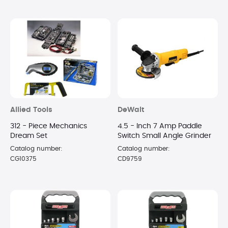
Allied Tools
DeWalt
312 - Piece Mechanics
4.5 - Inch 7 Amp Paddle
Dream Set
Switch Small Angle Grinder
Catalog number:
Catalog number:
CG10375
CD9759