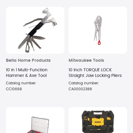
Bella Home Products
Milwaukee Tools
10 in 1 Multi-Function
10 Inch TORQUE LOCK
Hammer & Axe Tool
Straight Jaw Locking Pliers
Catalog number:
Catalog number:
CC10668
CA00002388