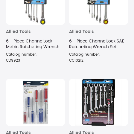
Allied Tools
Allied Tools
6 - Piece ChannelLock
6 - Piece ChannelLock SAE
Metric Ratcheting Wrench
Ratcheting Wrench Set
Set
Catalog number:
Catalog number:
CD9923
CC10212
Allied Tools
Allied Tools