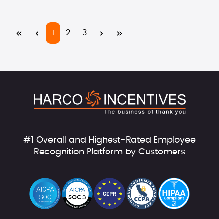
Page
Page
Page
1
2
3
#1 Overall and Highest-Rated Employee
Recognition Platform by Customers