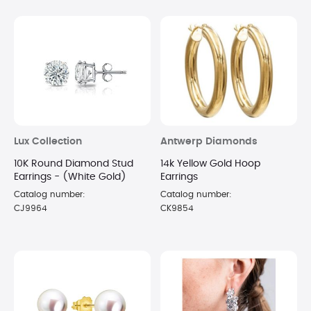
Lux Collection
Antwerp Diamonds
10K Round Diamond Stud
14k Yellow Gold Hoop
Earrings - (White Gold)
Earrings
Catalog number:
Catalog number:
CJ9964
CK9854