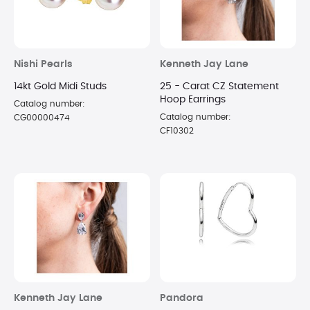
Nishi Pearls
Kenneth Jay Lane
14kt Gold Midi Studs
25 - Carat CZ Statement
Hoop Earrings
Catalog number:
Catalog number:
CG00000474
CF10302
Kenneth Jay Lane
Pandora