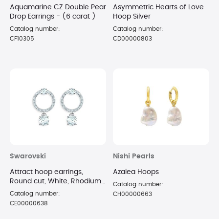
Aquamarine CZ Double Pear
Asymmetric Hearts of Love
Drop Earrings - (6 carat )
Hoop Silver
Catalog number:
Catalog number:
CF10305
CD00000803
Swarovski
Nishi Pearls
Attract hoop earrings,
Azalea Hoops
Round cut, White, Rhodium
Catalog number:
plated
Catalog number:
CH00000663
CE00000638