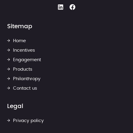
Sitemap
Home
Incentives
Engagement
Products
Philanthropy
Contact us
Legal
Privacy policy