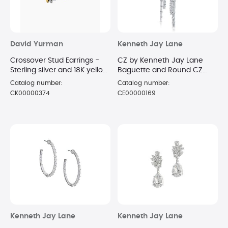
David Yurman
Kenneth Jay Lane
Crossover Stud Earrings -
CZ by Kenneth Jay Lane
Sterling silver and 18K yellow
Baguette and Round CZ
gold 11mm
linear Hoop
Catalog number:
Catalog number:
CK00000374
CE00000169
Kenneth Jay Lane
Kenneth Jay Lane