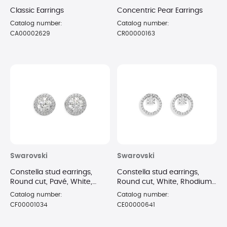
Classic Earrings
Concentric Pear Earrings
Catalog number:
Catalog number:
CA00002629
CR00000163
Swarovski
Swarovski
Constella stud earrings,
Constella stud earrings,
Round cut, Pavé, White,
Round cut, White, Rhodium
Rhodium plated
plated
Catalog number:
Catalog number:
CF00001034
CE00000641