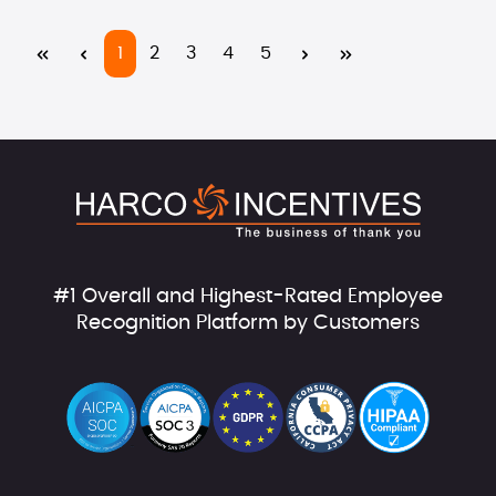
Page
Page
Page
Page
Page
1
2
3
4
5
#1 Overall and Highest-Rated Employee
Recognition Platform by Customers