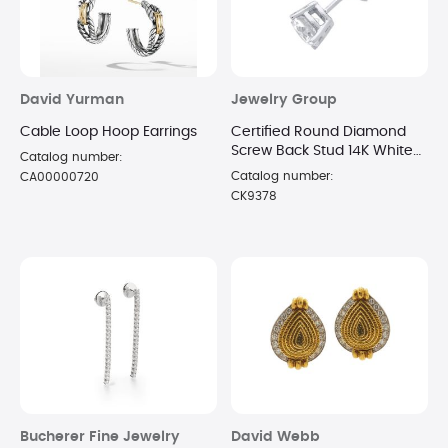
David Yurman
Jewelry Group
Cable Loop Hoop Earrings
Certified Round Diamond
Screw Back Stud 14K White
Catalog number:
Gold 0.40ct IJK Color l2
Catalog number:
CA00000720
Clarity
CK9378
Bucherer Fine Jewelry
David Webb