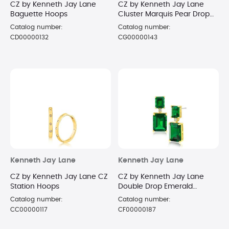
CZ by Kenneth Jay Lane
CZ by Kenneth Jay Lane
Baguette Hoops
Cluster Marquis Pear Drop
Earrings
Catalog number:
Catalog number:
CD00000132
CG00000143
Kenneth Jay Lane
Kenneth Jay Lane
CZ by Kenneth Jay Lane CZ
CZ by Kenneth Jay Lane
Station Hoops
Double Drop Emerald
Earrings
Catalog number:
Catalog number:
CC00000117
CF00000187