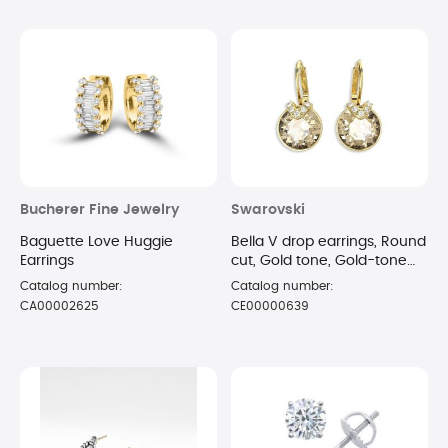
Bucherer Fine Jewelry
Swarovski
Baguette Love Huggie
Bella V drop earrings, Round
Earrings
cut, Gold tone, Gold-tone
plated
Catalog number:
Catalog number:
CA00002625
CE00000639