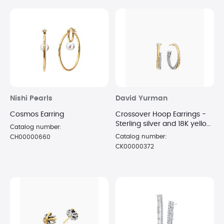
Nishi Pearls
David Yurman
Cosmos Earring
Crossover Hoop Earrings -
Sterling silver and 18K yellow
Catalog number:
gold 26.5 x 5mm
Catalog number:
CH00000660
CK00000372