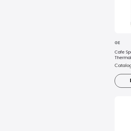
GE
Cafe Sp
Thermal
Catalo