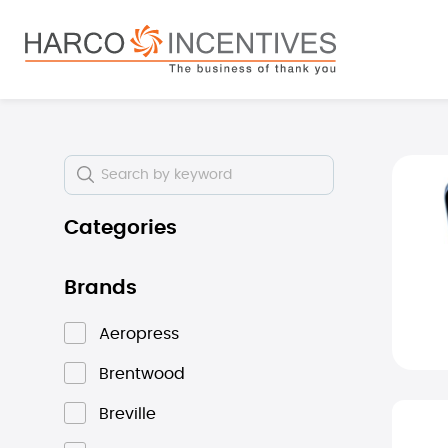
search
Skip to main navigation
Skip i
Categories
Brands
Aeropress
Brentwood
Breville