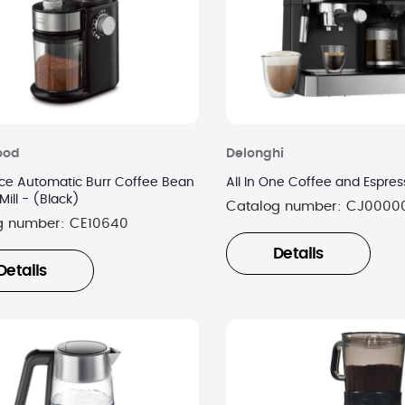
ood
Delonghi
ce Automatic Burr Coffee Bean
All In One Coffee and Espres
Mill - (Black)
Catalog number:
CJ0000
g number:
CE10640
Details
Details