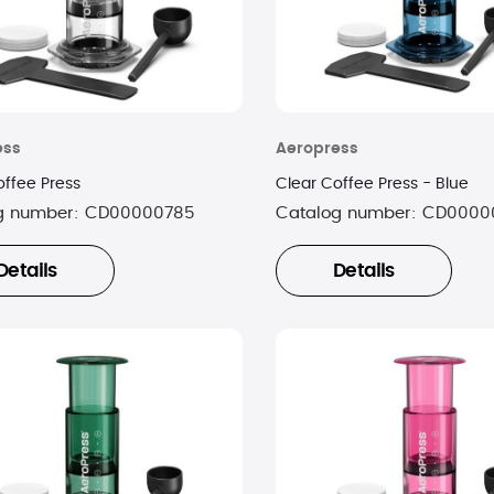
ess
Aeropress
offee Press
Clear Coffee Press - Blue
g number:
CD00000785
Catalog number:
CD0000
Details
Details