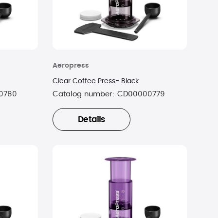
Aeropress
Clear Coffee Press- Black
0780
Catalog number:
CD00000779
Details