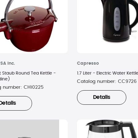
SA Inc.
Capresso
t Staub Round Tea Kettle -
1.7 Liter - Electric Water Kett
dine)
Catalog number:
CC9726
g number:
CH10225
Details
Details