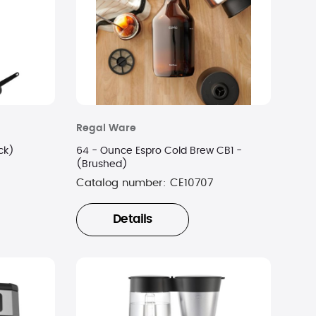
Regal Ware
ck)
64 - Ounce Espro Cold Brew CB1 -
(Brushed)
Catalog number:
CE10707
Details