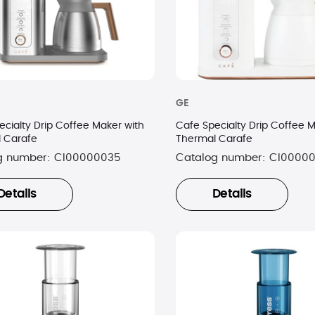
GE
ecialty Drip Coffee Maker with
Cafe Specialty Drip Coffee M
 Carafe
Thermal Carafe
g number:
CI00000035
Catalog number:
CI0000
Details
Details