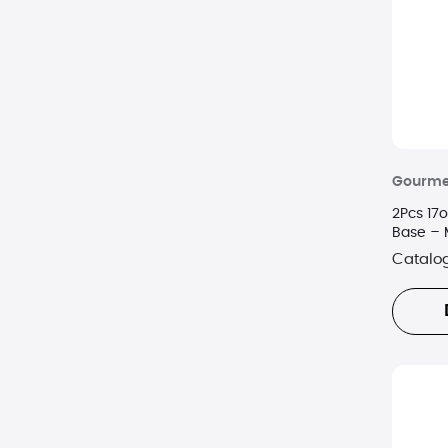
Gourme
2Pcs 17o
Base – 
Catalo