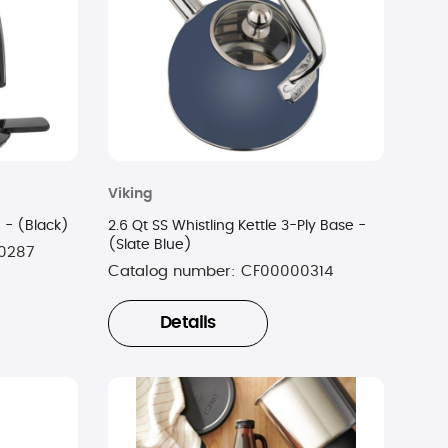
Viking
14-Cup Replacement Carafe - (Black)
2.6 Qt SS Whistling Kettle 3-Ply Base -
(Slate Blue)
0287
Catalog number:
CF00000314
Details