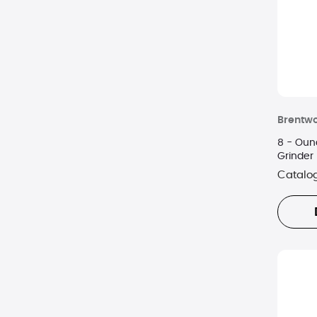
Brentw
8 - Oun
Grinder 
Catalo