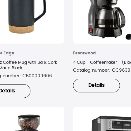
t Edge
Brentwood
z Coffee Mug with Lid & Cork
4 Cup - Coffeemaker - (Bla
Matte Black
Catalog number:
CC9638
g number:
CB00000606
Details
Details