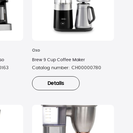
Oxo
so
Brew 9 Cup Coffee Maker
0163
Catalog number:
CH00000780
Details