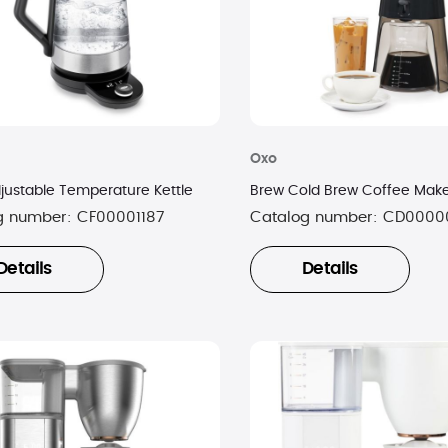
Oxo
justable Temperature Kettle
Brew Cold Brew Coffee Mak
g number:
CF00001187
Catalog number:
CD0000
Details
Details