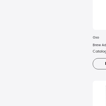
Oxo
Brew Ad
Catalo