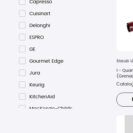
Capresso
Cuisinart
Delonghi
ESPRO
GE
Gourmet Edge
Staub U
1 - Quar
Jura
(Grena
Catalo
Keurig
KitchenAid
MacKenzie-Childs
Nespresso
Ninja