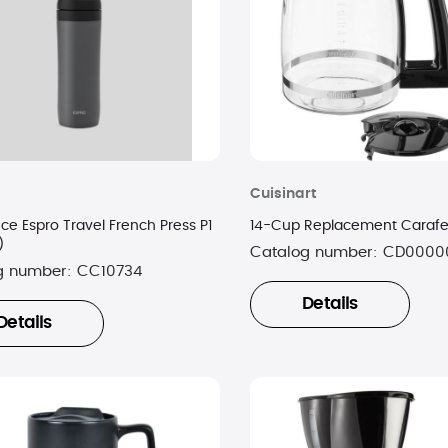
Cuisinart
 Espro Travel French Press P1
)
Catalog number:
CD0000
g number:
CC10734
Details
Details