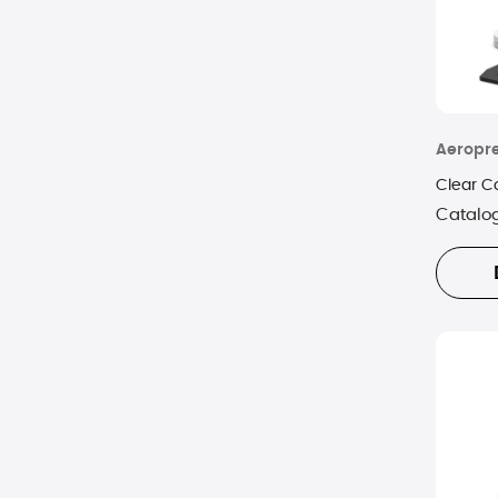
Aeropr
Clear C
Catalo