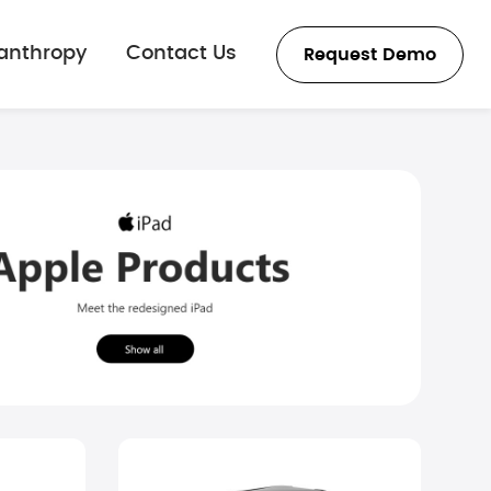
lanthropy
Contact Us
Request Demo