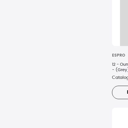
Oxo
Regal Ware
Staub USA Inc.
Viking
ESPRO
12 - Ounce
- (Grey
Catalo