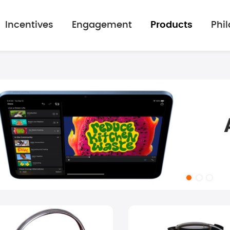
Incentives
Engagement
Products
Phi
mage gallery