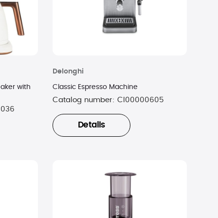
Delonghi
aker with
Classic Espresso Machine
Catalog number:
CI00000605
0036
Details