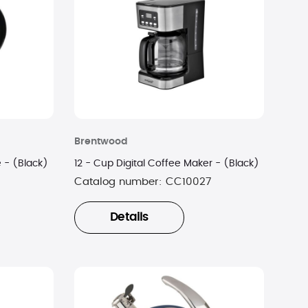
Brentwood
le - (Black)
12 - Cup Digital Coffee Maker - (Black)
Catalog number:
CC10027
Details