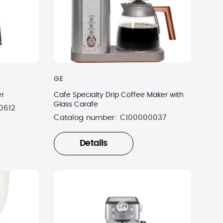
GE
er
Cafe Specialty Drip Coffee Maker with
Glass Carafe
0612
Catalog number:
CI00000037
Details