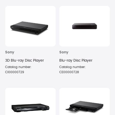
Sony
Sony
3D Blu-ray Disc Player
Blu-ray Disc Player
Catalog number:
Catalog number:
CI00000729
CE00000728