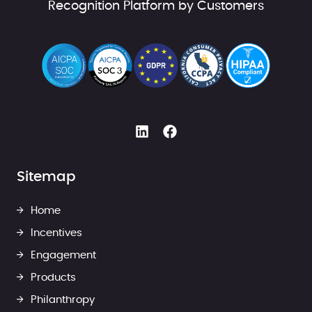
Recognition Platform by Customers
Sitemap
Home
Incentives
Engagement
Products
Philanthropy