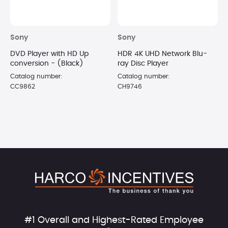
Sony
Sony
DVD Player with HD Up
HDR 4K UHD Network Blu-
conversion - (Black)
ray Disc Player
Catalog number:
Catalog number:
CC9862
CH9746
#1 Overall and Highest-Rated Employee