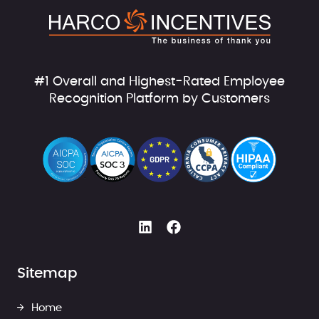
#1 Overall and Highest-Rated Employee
Recognition Platform by Customers
Sitemap
Home